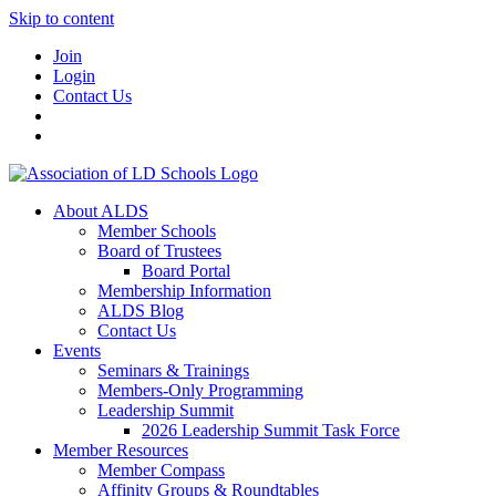
Skip to content
Join
Login
Contact Us
About ALDS
Member Schools
Board of Trustees
Board Portal
Membership Information
ALDS Blog
Contact Us
Events
Seminars & Trainings
Members-Only Programming
Leadership Summit
2026 Leadership Summit Task Force
Member Resources
Member Compass
Affinity Groups & Roundtables