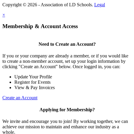
Copyright © 2026 - Association of LD Schools.
Legal
×
Membership & Account Access
Need to Create an Account?
If you or your company are already a member, or if you would like
to create a non-member account, set up your login information by
clicking "Create an Account" below. Once logged in, you can:
Update Your Profile
Register for Events
View & Pay Invoices
Create an Account
Applying for Membership?
We invite and encourage you to join! By working together, we can
achieve our mission to maintain and enhance our industry as a
whole.