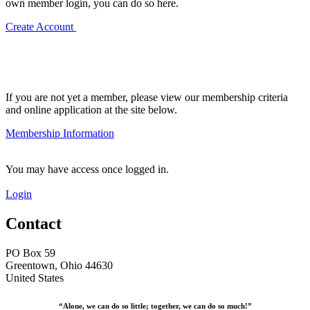
own member login, you can do so here.
Create Account
If you are not yet a member, please view our membership criteria
and online application at the site below.
Membership Information
You may have access once logged in.
Login
Contact
PO Box 59
Greentown, Ohio 44630
United States
“Alone, we can do so little; together, we can do so much!”