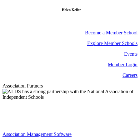
– Helen Keller
Become a Member School
Explore Member Schools
Events
Member Login
Careers
Association Partners
Association Management Software