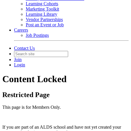
Learning Cohorts
Marketing Toolkit
Learning Library
Vendor Partnerships
Post an Event or Job
Careers
Job Postings
Contact Us
Join
Login
Content Locked
Restricted Page
This page is for Members Only.
If you are part of an ALDS school and have not yet created your