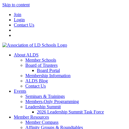
Skip to content
Join
Login
Contact Us
About ALDS
Member Schools
Board of Trustees
Board Portal
Membership Information
ALDS Blog
Contact Us
Events
Seminars & Trainings
Members-Only Programming
Leadership Summit
2026 Leadership Summit Task Force
Member Resources
Member Compass
Affinity Groups & Roundtables