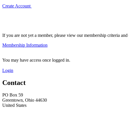
Create Account
If you are not yet a member, please view our membership criteria and o
Membership Information
You may have access once logged in.
Login
Contact
PO Box 59
Greentown, Ohio 44630
United States