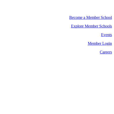
Become a Member School
Explore Member Schools
Events
Member Login
Careers