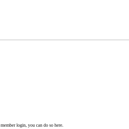
 member login, you can do so here.