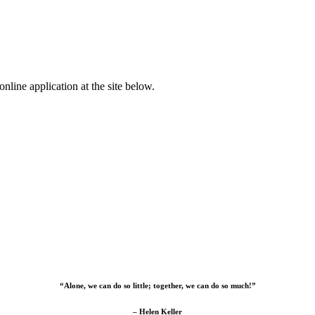
nline application at the site below.
“Alone, we can do so little; together, we can do so much!”
– Helen Keller