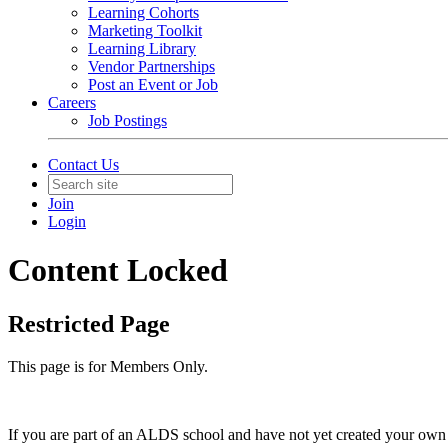
Learning Cohorts
Marketing Toolkit
Learning Library
Vendor Partnerships
Post an Event or Job
Careers
Job Postings
Contact Us
Join
Login
Content Locked
Restricted Page
This page is for Members Only.
If you are part of an ALDS school and have not yet created your own