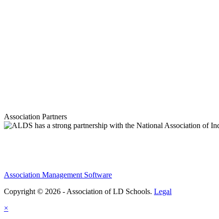
Association Partners
Association Management Software
Copyright © 2026 - Association of LD Schools.
Legal
×