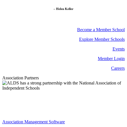
– Helen Keller
Become a Member School
Explore Member Schools
Events
Member Login
Careers
Association Partners
Association Management Software