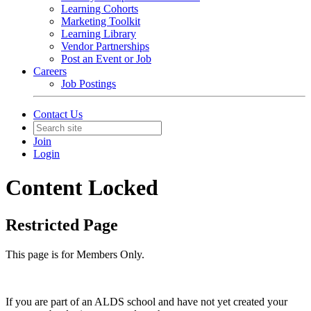
Learning Cohorts
Marketing Toolkit
Learning Library
Vendor Partnerships
Post an Event or Job
Careers
Job Postings
Contact Us
Join
Login
Content Locked
Restricted Page
This page is for Members Only.
If you are part of an ALDS school and have not yet created your