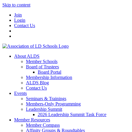
Skip to content
Join
Login
Contact Us
About ALDS
Member Schools
Board of Trustees
Board Portal
Membership Information
ALDS Blog
Contact Us
Events
Seminars & Trainings
Members-Only Programming
Leadership Summit
2026 Leadership Summit Task Force
Member Resources
Member Compass
Affinity Groups & Roundtables