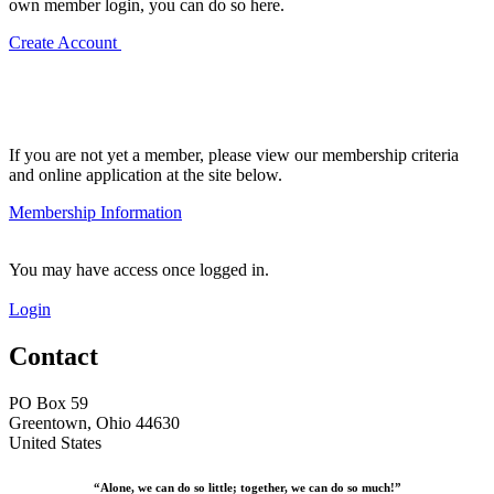
own member login, you can do so here.
Create Account
If you are not yet a member, please view our membership criteria
and online application at the site below.
Membership Information
You may have access once logged in.
Login
Contact
PO Box 59
Greentown, Ohio 44630
United States
“Alone, we can do so little; together, we can do so much!”