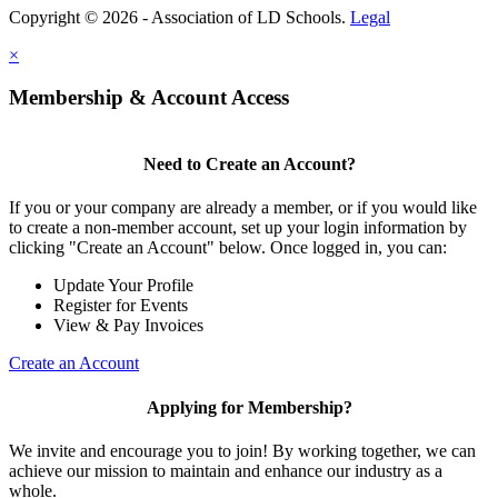
Copyright © 2026 - Association of LD Schools.
Legal
×
Membership & Account Access
Need to Create an Account?
If you or your company are already a member, or if you would like
to create a non-member account, set up your login information by
clicking "Create an Account" below. Once logged in, you can:
Update Your Profile
Register for Events
View & Pay Invoices
Create an Account
Applying for Membership?
We invite and encourage you to join! By working together, we can
achieve our mission to maintain and enhance our industry as a
whole.