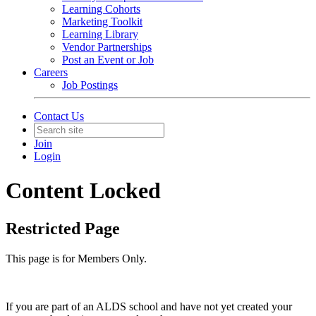
Learning Cohorts
Marketing Toolkit
Learning Library
Vendor Partnerships
Post an Event or Job
Careers
Job Postings
Contact Us
Join
Login
Content Locked
Restricted Page
This page is for Members Only.
If you are part of an ALDS school and have not yet created your