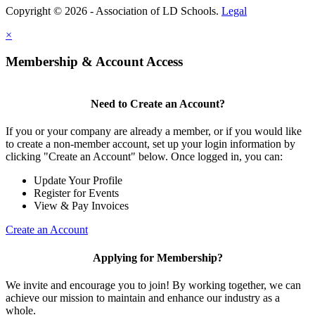
Copyright © 2026 - Association of LD Schools.
Legal
×
Membership & Account Access
Need to Create an Account?
If you or your company are already a member, or if you would like
to create a non-member account, set up your login information by
clicking "Create an Account" below. Once logged in, you can:
Update Your Profile
Register for Events
View & Pay Invoices
Create an Account
Applying for Membership?
We invite and encourage you to join! By working together, we can
achieve our mission to maintain and enhance our industry as a
whole.