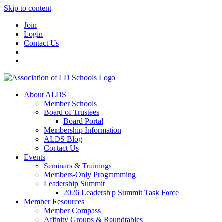
Skip to content
Join
Login
Contact Us
About ALDS
Member Schools
Board of Trustees
Board Portal
Membership Information
ALDS Blog
Contact Us
Events
Seminars & Trainings
Members-Only Programming
Leadership Summit
2026 Leadership Summit Task Force
Member Resources
Member Compass
Affinity Groups & Roundtables