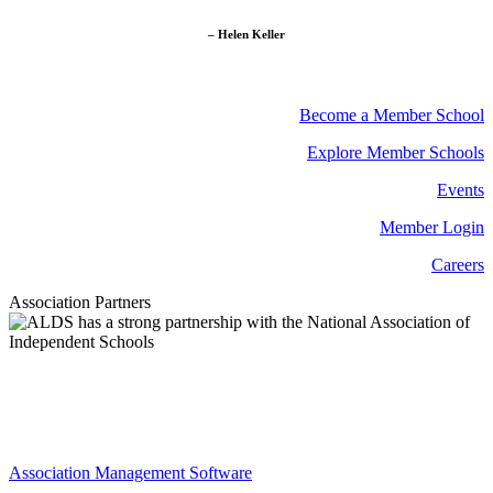
– Helen Keller
Become a Member School
Explore Member Schools
Events
Member Login
Careers
Association Partners
Association Management Software