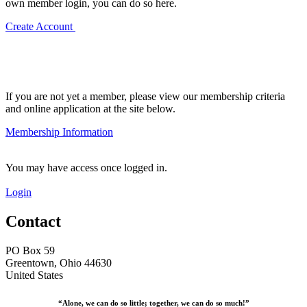
own member login, you can do so here.
Create Account
If you are not yet a member, please view our membership criteria
and online application at the site below.
Membership Information
You may have access once logged in.
Login
Contact
PO Box 59
Greentown, Ohio 44630
United States
“Alone, we can do so little; together, we can do so much!”