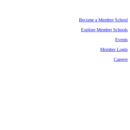
Become a Member School
Explore Member Schools
Events
Member Login
Careers