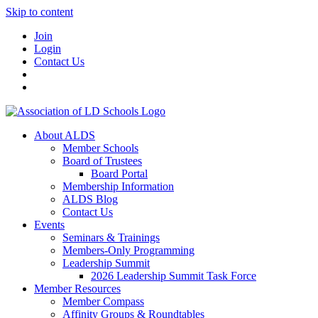
Skip to content
Join
Login
Contact Us
About ALDS
Member Schools
Board of Trustees
Board Portal
Membership Information
ALDS Blog
Contact Us
Events
Seminars & Trainings
Members-Only Programming
Leadership Summit
2026 Leadership Summit Task Force
Member Resources
Member Compass
Affinity Groups & Roundtables