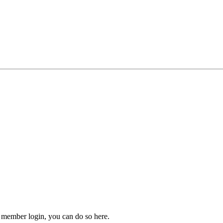
 member login, you can do so here.