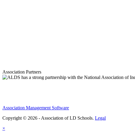
Association Partners
Association Management Software
Copyright © 2026 - Association of LD Schools.
Legal
×