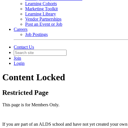
Learning Cohorts
Marketing Toolkit
Learning Library
Vendor Partnerships
Post an Event or Job
Careers
Job Postings
Contact Us
Join
Login
Content Locked
Restricted Page
This page is for Members Only.
If you are part of an ALDS school and have not yet created your own