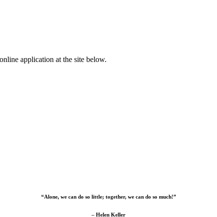
nline application at the site below.
“Alone, we can do so little; together, we can do so much!”
– Helen Keller