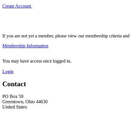
Create Account
If you are not yet a member, please view our membership criteria and o
Membership Information
You may have access once logged in.
Login
Contact
PO Box 59
Greentown, Ohio 44630
United States