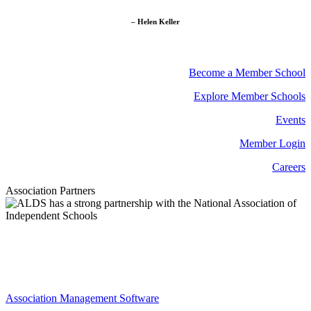
– Helen Keller
Become a Member School
Explore Member Schools
Events
Member Login
Careers
Association Partners
Association Management Software