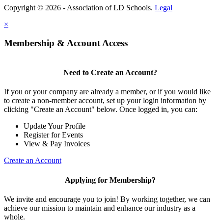
Copyright © 2026 - Association of LD Schools.
Legal
×
Membership & Account Access
Need to Create an Account?
If you or your company are already a member, or if you would like
to create a non-member account, set up your login information by
clicking "Create an Account" below. Once logged in, you can:
Update Your Profile
Register for Events
View & Pay Invoices
Create an Account
Applying for Membership?
We invite and encourage you to join! By working together, we can
achieve our mission to maintain and enhance our industry as a
whole.