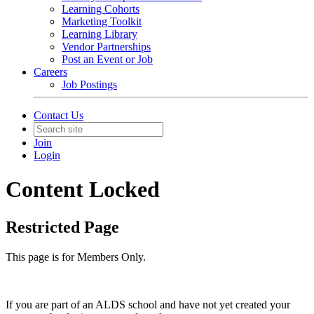
Learning Cohorts
Marketing Toolkit
Learning Library
Vendor Partnerships
Post an Event or Job
Careers
Job Postings
Contact Us
Join
Login
Content Locked
Restricted Page
This page is for Members Only.
If you are part of an ALDS school and have not yet created your