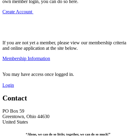
own member login, you can do so here.
Create Account
If you are not yet a member, please view our membership criteria
and online application at the site below.
Membership Information
You may have access once logged in.
Login
Contact
PO Box 59
Greentown, Ohio 44630
United States
“Alone, we can do so little; together, we can do so much!”