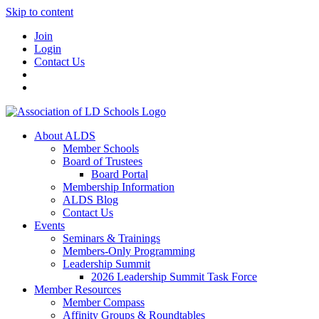
Skip to content
Join
Login
Contact Us
About ALDS
Member Schools
Board of Trustees
Board Portal
Membership Information
ALDS Blog
Contact Us
Events
Seminars & Trainings
Members-Only Programming
Leadership Summit
2026 Leadership Summit Task Force
Member Resources
Member Compass
Affinity Groups & Roundtables