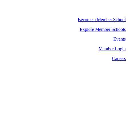
Become a Member School
Explore Member Schools
Events
Member Login
Careers