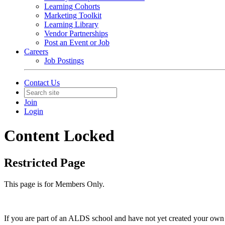
Learning Cohorts
Marketing Toolkit
Learning Library
Vendor Partnerships
Post an Event or Job
Careers
Job Postings
Contact Us
Join
Login
Content Locked
Restricted Page
This page is for Members Only.
If you are part of an ALDS school and have not yet created your own