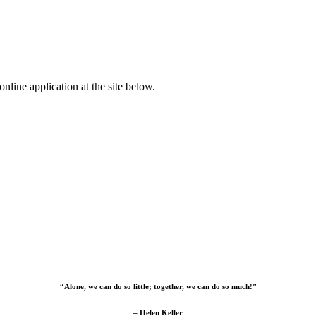
nline application at the site below.
“Alone, we can do so little; together, we can do so much!”
– Helen Keller