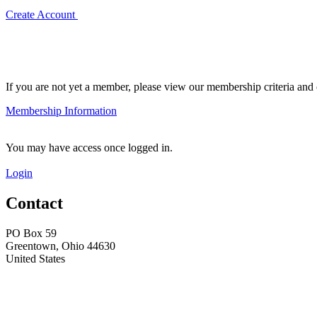
Create Account
If you are not yet a member, please view our membership criteria and o
Membership Information
You may have access once logged in.
Login
Contact
PO Box 59
Greentown, Ohio 44630
United States