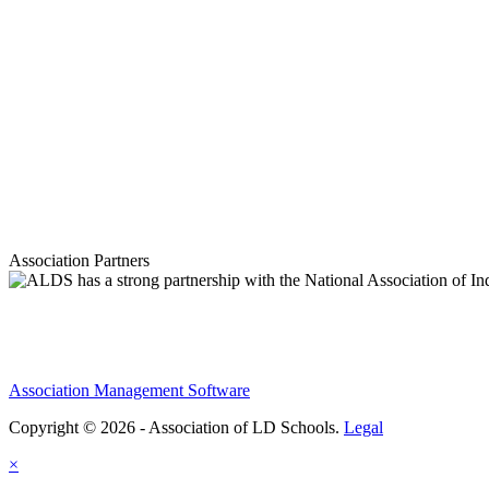
Association Partners
Association Management Software
Copyright © 2026 - Association of LD Schools.
Legal
×