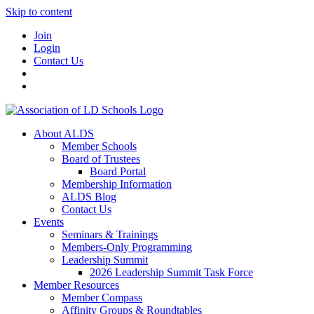
Skip to content
Join
Login
Contact Us
About ALDS
Member Schools
Board of Trustees
Board Portal
Membership Information
ALDS Blog
Contact Us
Events
Seminars & Trainings
Members-Only Programming
Leadership Summit
2026 Leadership Summit Task Force
Member Resources
Member Compass
Affinity Groups & Roundtables