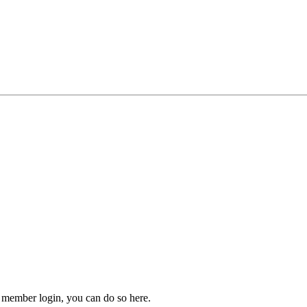
 member login, you can do so here.