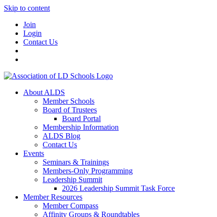
Skip to content
Join
Login
Contact Us
About ALDS
Member Schools
Board of Trustees
Board Portal
Membership Information
ALDS Blog
Contact Us
Events
Seminars & Trainings
Members-Only Programming
Leadership Summit
2026 Leadership Summit Task Force
Member Resources
Member Compass
Affinity Groups & Roundtables