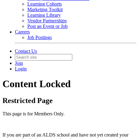
Learning Cohorts
Marketing Toolkit
Learning Library
Vendor Partnerships
Post an Event or Job
Careers
Job Postings
Contact Us
Join
Login
Content Locked
Restricted Page
This page is for Members Only.
If you are part of an ALDS school and have not yet created your