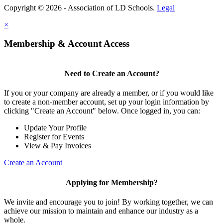
Copyright © 2026 - Association of LD Schools.
Legal
×
Membership & Account Access
Need to Create an Account?
If you or your company are already a member, or if you would like
to create a non-member account, set up your login information by
clicking "Create an Account" below. Once logged in, you can:
Update Your Profile
Register for Events
View & Pay Invoices
Create an Account
Applying for Membership?
We invite and encourage you to join! By working together, we can
achieve our mission to maintain and enhance our industry as a
whole.