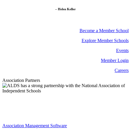
– Helen Keller
Become a Member School
Explore Member Schools
Events
Member Login
Careers
Association Partners
Association Management Software