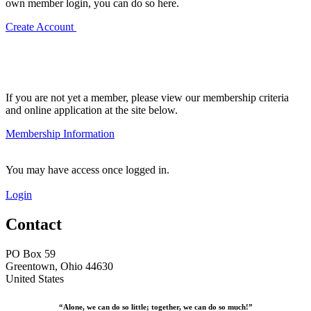
own member login, you can do so here.
Create Account
If you are not yet a member, please view our membership criteria
and online application at the site below.
Membership Information
You may have access once logged in.
Login
Contact
PO Box 59
Greentown, Ohio 44630
United States
“Alone, we can do so little; together, we can do so much!”