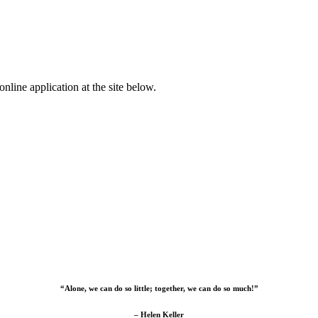
nline application at the site below.
“Alone, we can do so little; together, we can do so much!”
– Helen Keller