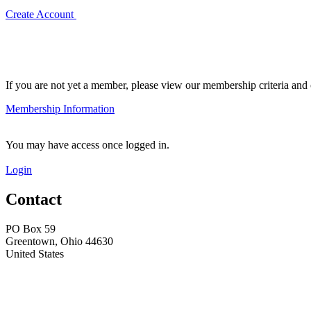
Create Account
If you are not yet a member, please view our membership criteria and o
Membership Information
You may have access once logged in.
Login
Contact
PO Box 59
Greentown, Ohio 44630
United States