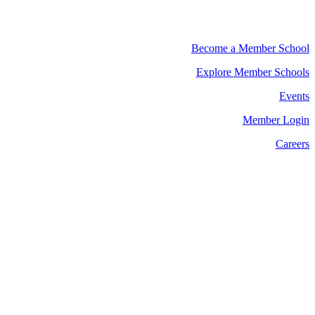
Become a Member School
Explore Member Schools
Events
Member Login
Careers