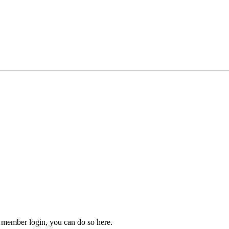
 member login, you can do so here.