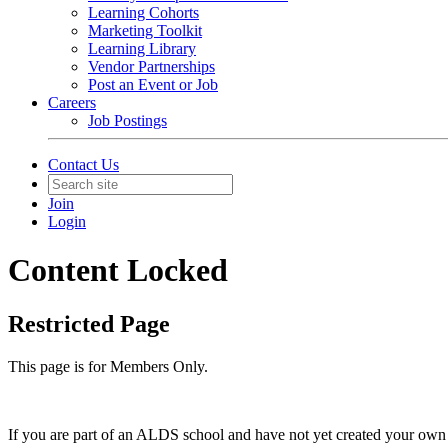
Learning Cohorts
Marketing Toolkit
Learning Library
Vendor Partnerships
Post an Event or Job
Careers
Job Postings
Contact Us
Join
Login
Content Locked
Restricted Page
This page is for Members Only.
If you are part of an ALDS school and have not yet created your own