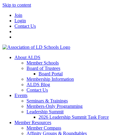
Skip to content
Join
Login
Contact Us
About ALDS
Member Schools
Board of Trustees
Board Portal
Membership Information
ALDS Blog
Contact Us
Events
Seminars & Trainings
Members-Only Programming
Leadership Summit
2026 Leadership Summit Task Force
Member Resources
Member Compass
Affinity Groups & Roundtables