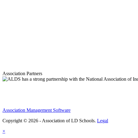
Association Partners
Association Management Software
Copyright © 2026 - Association of LD Schools.
Legal
×