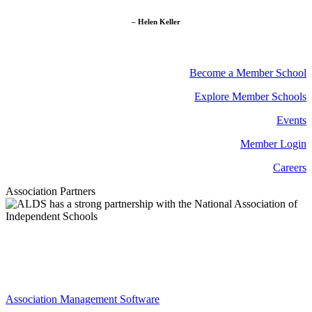
– Helen Keller
Become a Member School
Explore Member Schools
Events
Member Login
Careers
Association Partners
Association Management Software