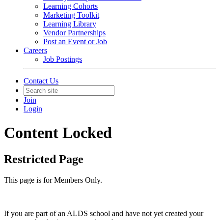
Learning Cohorts
Marketing Toolkit
Learning Library
Vendor Partnerships
Post an Event or Job
Careers
Job Postings
Contact Us
Join
Login
Content Locked
Restricted Page
This page is for Members Only.
If you are part of an ALDS school and have not yet created your