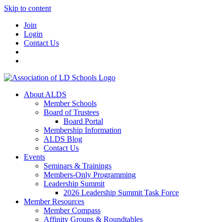
Skip to content
Join
Login
Contact Us
About ALDS
Member Schools
Board of Trustees
Board Portal
Membership Information
ALDS Blog
Contact Us
Events
Seminars & Trainings
Members-Only Programming
Leadership Summit
2026 Leadership Summit Task Force
Member Resources
Member Compass
Affinity Groups & Roundtables