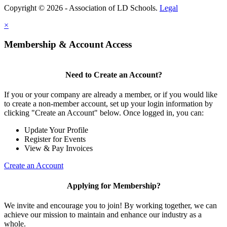
Copyright © 2026 - Association of LD Schools.
Legal
×
Membership & Account Access
Need to Create an Account?
If you or your company are already a member, or if you would like
to create a non-member account, set up your login information by
clicking "Create an Account" below. Once logged in, you can:
Update Your Profile
Register for Events
View & Pay Invoices
Create an Account
Applying for Membership?
We invite and encourage you to join! By working together, we can
achieve our mission to maintain and enhance our industry as a
whole.