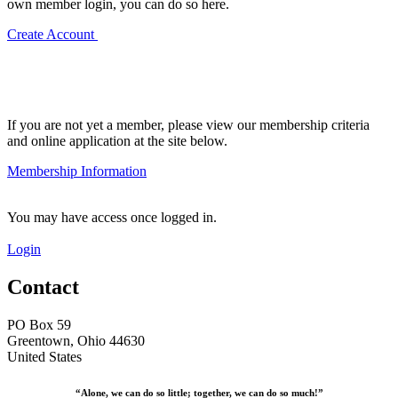
own member login, you can do so here.
Create Account
If you are not yet a member, please view our membership criteria
and online application at the site below.
Membership Information
You may have access once logged in.
Login
Contact
PO Box 59
Greentown, Ohio 44630
United States
“Alone, we can do so little; together, we can do so much!”