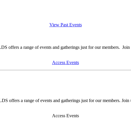
View Past Events
DS offers a range of events and gatherings just for our members. Join 
Access Events
DS offers a range of events and gatherings just for our members. Join 
Access Events