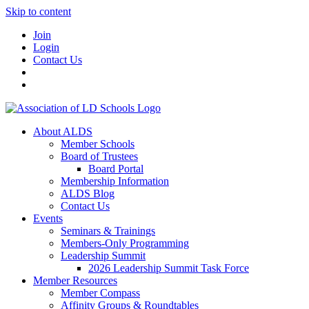
Skip to content
Join
Login
Contact Us
About ALDS
Member Schools
Board of Trustees
Board Portal
Membership Information
ALDS Blog
Contact Us
Events
Seminars & Trainings
Members-Only Programming
Leadership Summit
2026 Leadership Summit Task Force
Member Resources
Member Compass
Affinity Groups & Roundtables