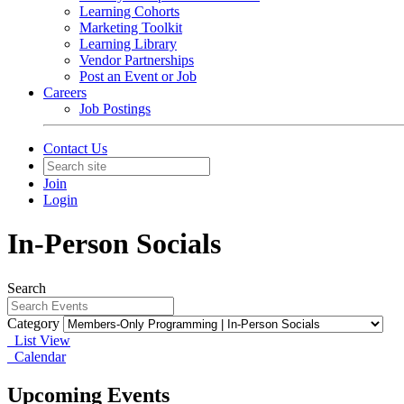
Learning Cohorts
Marketing Toolkit
Learning Library
Vendor Partnerships
Post an Event or Job
Careers
Job Postings
Contact Us
Join
Login
In-Person Socials
Search
Category
List View
Calendar
Upcoming Events