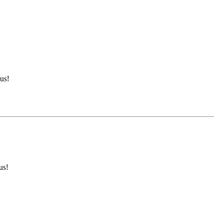
us!
us!