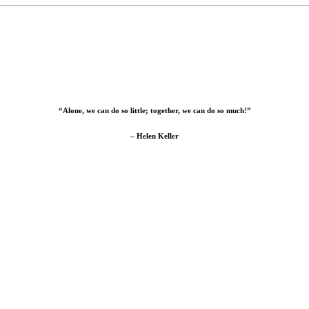
“Alone, we can do so little; together, we can do so much!”
– Helen Keller