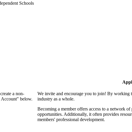
Appl
create a non-
We invite and encourage you to join! By working t
n Account" below.
industry as a whole.
Becoming a member offers access to a network of p
opportunities. Additionally, it often provides resou
members' professional development.