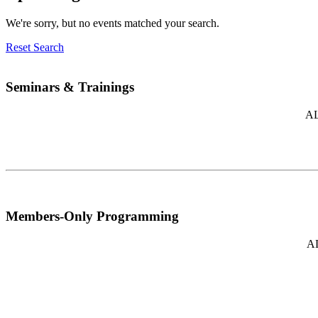
We're sorry, but no events matched your search.
Reset Search
Seminars & Trainings
AL
Members-Only Programming
AL