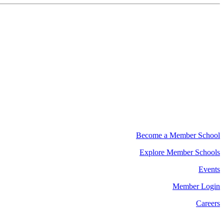
Become a Member School
Explore Member Schools
Events
Member Login
Careers