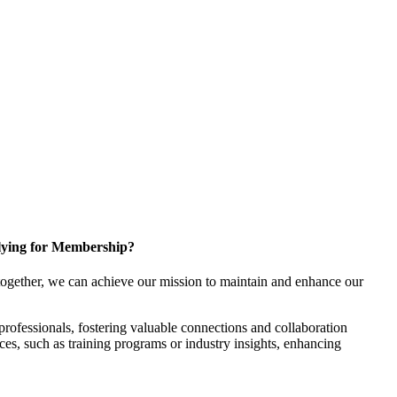
ying for Membership?
ogether, we can achieve our mission to maintain and enhance our
rofessionals, fostering valuable connections and collaboration
rces, such as training programs or industry insights, enhancing