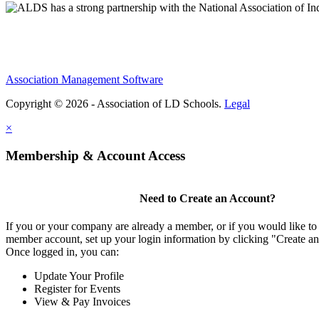
Association Management Software
Copyright © 2026 - Association of LD Schools.
Legal
×
Membership & Account Access
Need to Create an Account?
If you or your company are already a member, or if you would like to 
member account, set up your login information by clicking "Create a
Once logged in, you can:
Update Your Profile
Register for Events
View & Pay Invoices