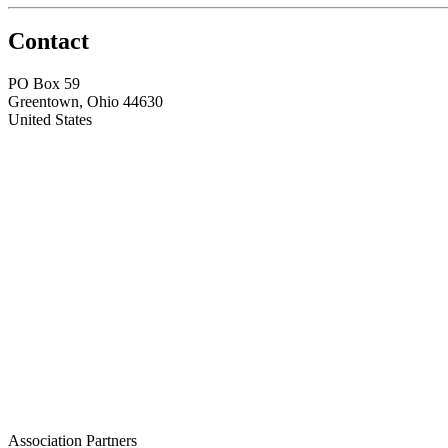
Contact
PO Box 59
Greentown, Ohio 44630
United States
Association Partners