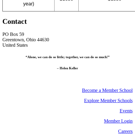
year)
Contact
PO Box 59
Greentown, Ohio 44630
United States
“Alone, we can do so little; together, we can do so much!”
– Helen Keller
Become a Member School
Explore Member Schools
Events
Member Login
Careers