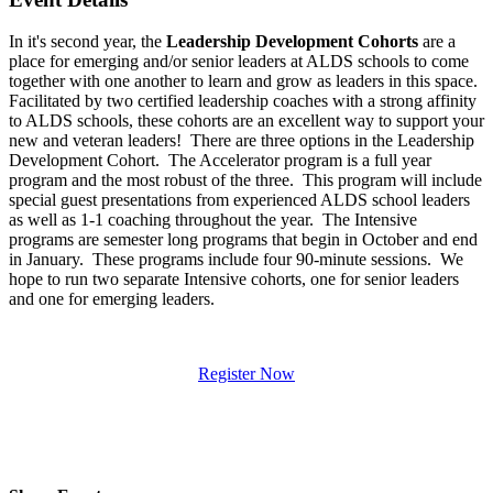
In it's second year, the
Leadership Development Cohorts
are a
place for emerging and/or senior leaders at ALDS schools to come
together with one another to learn and grow as leaders in this space.
Facilitated by two certified leadership coaches with a strong affinity
to ALDS schools, these cohorts are an excellent way to support your
new and veteran leaders! There are three options in the Leadership
Development Cohort. The Accelerator program is a full year
program and the most robust of the three. This program will include
special guest presentations from experienced ALDS school leaders
as well as 1-1 coaching throughout the year. The Intensive
programs are semester long programs that begin in October and end
in January. These programs include four 90-minute sessions. We
hope to run two separate Intensive cohorts, one for senior leaders
and one for emerging leaders.
Register Now