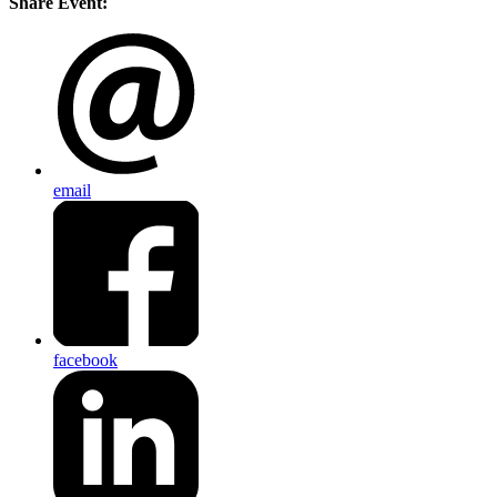
Share Event:
email
facebook