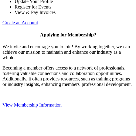
Update Your Profile
Register for Events
View & Pay Invoices
Create an Account
Applying for Membership?
We invite and encourage you to join! By working together, we can
achieve our mission to maintain and enhance our industry as a
whole.
Becoming a member offers access to a network of professionals,
fostering valuable connections and collaboration opportunities.
Additionally, it often provides resources, such as training programs
or industry insights, enhancing members' professional development.
View Membership Information