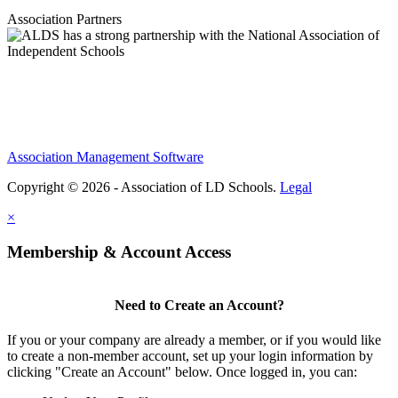
Association Partners
Association Management Software
Copyright © 2026 - Association of LD Schools.
Legal
×
Membership & Account Access
Need to Create an Account?
If you or your company are already a member, or if you would like
to create a non-member account, set up your login information by
clicking "Create an Account" below. Once logged in, you can: