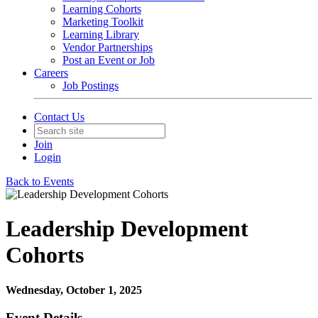
Learning Cohorts
Marketing Toolkit
Learning Library
Vendor Partnerships
Post an Event or Job
Careers
Job Postings
Contact Us
Join
Login
Back to Events
Leadership Development
Cohorts
Wednesday, October 1, 2025
Event Details