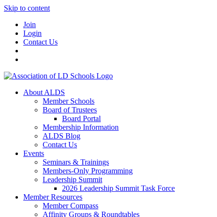
Skip to content
Join
Login
Contact Us
About ALDS
Member Schools
Board of Trustees
Board Portal
Membership Information
ALDS Blog
Contact Us
Events
Seminars & Trainings
Members-Only Programming
Leadership Summit
2026 Leadership Summit Task Force
Member Resources
Member Compass
Affinity Groups & Roundtables