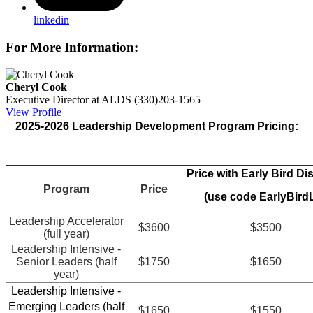
linkedin
For More Information:
Cheryl Cook
Executive Director at ALDS
(330)203-1565
View Profile
2025-2026 Leadership Development Program Pricing:
Price with Early Bird Di
Program
Price
(use code EarlyBird
Leadership Accelerator
$3600
$3500
(full year)
Leadership Intensive -
Senior Leaders (half
$1750
$1650
year)
Leadership Intensive -
Emerging Leaders (half
$1650
$1550