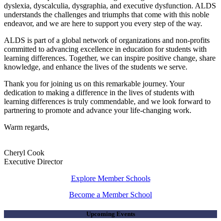
dyslexia, dyscalculia, dysgraphia, and executive dysfunction. ALDS
understands the challenges and triumphs that come with this noble
endeavor, and we are here to support you every step of the way.
ALDS is part of a global network of organizations and non-profits
committed to advancing excellence in education for students with
learning differences. Together, we can inspire positive change, share
knowledge, and enhance the lives of the students we serve.
Thank you for joining us on this remarkable journey. Your
dedication to making a difference in the lives of students with
learning differences is truly commendable, and we look forward to
partnering to promote and advance your life-changing work.
Warm regards,
Cheryl Cook
Executive Director
Explore Member Schools
Become a Member School
Upcoming Events