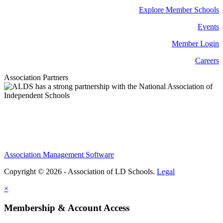
Explore Member Schools
Events
Member Login
Careers
Association Partners
Association Management Software
Copyright © 2026 - Association of LD Schools.
Legal
×
Membership & Account Access