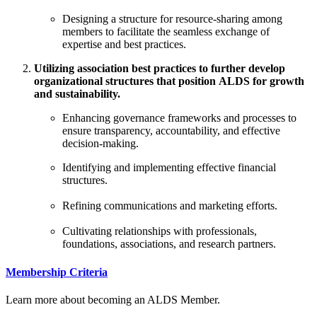
Designing a structure for resource-sharing among
members to facilitate the seamless exchange of
expertise and best practices.
Utilizing association best practices to further develop
organizational structures that position ALDS for growth
and sustainability.
Enhancing governance frameworks and processes to
ensure transparency, accountability, and effective
decision-making.
Identifying and implementing effective financial
structures.
Refining communications and marketing efforts.
Cultivating relationships with professionals,
foundations, associations, and research partners.
Membership Criteria
Learn more about becoming an ALDS Member.