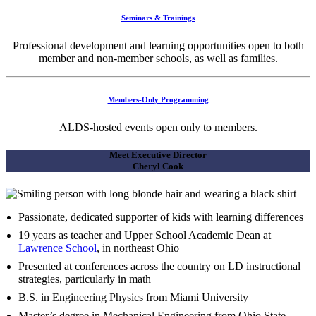
Seminars & Trainings
Professional development and learning opportunities open to both
member and non-member schools, as well as families.
Members-Only Programming
ALDS-hosted events open only to members.
Meet Executive Director
Cheryl Cook
Passionate, dedicated supporter of kids with learning differences
19 years as teacher and Upper School Academic Dean at
Lawrence School
, in northeast Ohio
Presented at conferences across the country on LD instructional
strategies, particularly in math
B.S. in Engineering Physics from Miami University
Master’s degree in Mechanical Engineering from Ohio State