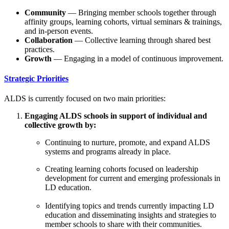
Community
— Bringing member schools together through
affinity groups, learning cohorts, virtual seminars & trainings,
and in-person events.
Collaboration
— Collective learning through shared best
practices.
Growth
— Engaging in a model of continuous improvement.
Strategic Priorities
ALDS is currently focused on two main priorities:
Engaging ALDS schools in support of individual and
collective growth by:
Continuing to nurture, promote, and expand ALDS
systems and programs already in place.
Creating learning cohorts focused on leadership
development for current and emerging professionals in
LD education.
Identifying topics and trends currently impacting LD
education and disseminating insights and strategies to
member schools to share with their communities.