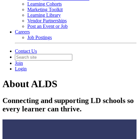
Learning Cohorts
Marketing Toolkit
Learning Library
Vendor Partnerships
Post an Event or Job
Careers
Job Postings
Contact Us
Join
Login
About ALDS
Connecting and supporting LD schools so
every learner can thrive.