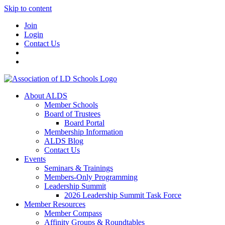
Skip to content
Join
Login
Contact Us
About ALDS
Member Schools
Board of Trustees
Board Portal
Membership Information
ALDS Blog
Contact Us
Events
Seminars & Trainings
Members-Only Programming
Leadership Summit
2026 Leadership Summit Task Force
Member Resources
Member Compass
Affinity Groups & Roundtables