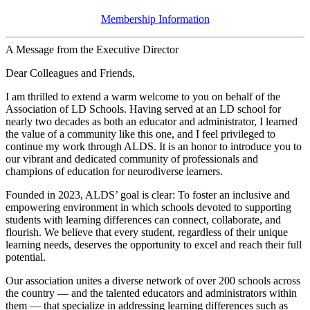
Membership Information
A Message from the Executive Director
Dear Colleagues and Friends,
I am thrilled to extend a warm welcome to you on behalf of the
Association of LD Schools. Having served at an LD school for
nearly two decades as both an educator and administrator, I learned
the value of a community like this one, and I feel privileged to
continue my work through ALDS. It is an honor to introduce you to
our vibrant and dedicated community of professionals and
champions of education for neurodiverse learners.
Founded in 2023, ALDS’ goal is clear: To foster an inclusive and
empowering environment in which schools devoted to supporting
students with learning differences can connect, collaborate, and
flourish. We believe that every student, regardless of their unique
learning needs, deserves the opportunity to excel and reach their full
potential.
Our association unites a diverse network of over 200 schools across
the country — and the talented educators and administrators within
them — that specialize in addressing learning differences such as