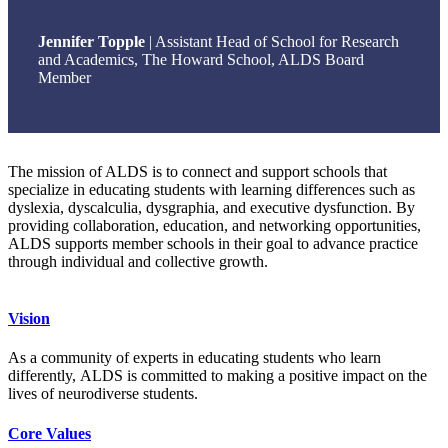
Jennifer Topple
| Assistant Head of School for Research
and Academics, The Howard School, ALDS Board
Member
The mission of ALDS is to connect and support schools that
specialize in educating students with learning differences such as
dyslexia, dyscalculia, dysgraphia, and executive dysfunction. By
providing collaboration, education, and networking opportunities,
ALDS supports member schools in their goal to advance practice
through individual and collective growth.
Vision
As a community of experts in educating students who learn
differently, ALDS is committed to making a positive impact on the
lives of neurodiverse students.
Core Values