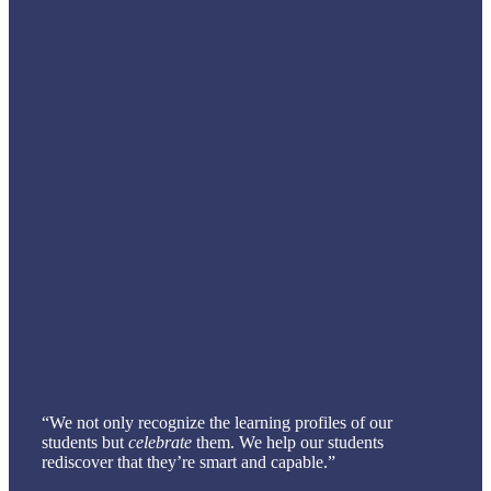
“We not only recognize the learning profiles of our
students but
celebrate
them. We help our students
rediscover that they’re smart and capable.”