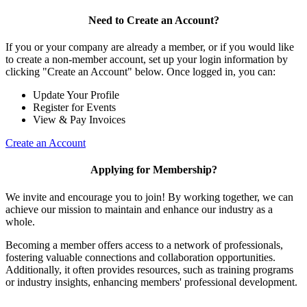
Need to Create an Account?
If you or your company are already a member, or if you would like
to create a non-member account, set up your login information by
clicking "Create an Account" below. Once logged in, you can:
Update Your Profile
Register for Events
View & Pay Invoices
Create an Account
Applying for Membership?
We invite and encourage you to join! By working together, we can
achieve our mission to maintain and enhance our industry as a
whole.
Becoming a member offers access to a network of professionals,
fostering valuable connections and collaboration opportunities.
Additionally, it often provides resources, such as training programs
or industry insights, enhancing members' professional development.