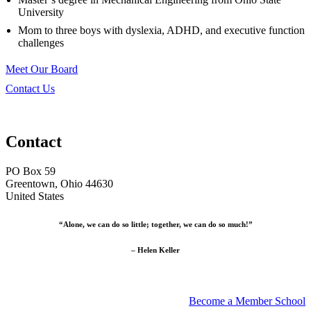
University
Mom to three boys with dyslexia, ADHD, and executive function
challenges
Meet Our Board
Contact Us
Contact
PO Box 59
Greentown, Ohio 44630
United States
“Alone, we can do so little; together, we can do so much!”
– Helen Keller
Become a Member School