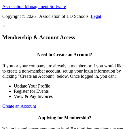
Association Management Software
Copyright © 2026 - Association of LD Schools.
Legal
×
Membership & Account Access
Need to Create an Account?
If you or your company are already a member, or if you would like
to create a non-member account, set up your login information by
clicking "Create an Account" below. Once logged in, you can:
Update Your Profile
Register for Events
View & Pay Invoices
Create an Account
Applying for Membership?
We invite and encourage you to join! By working together, we can