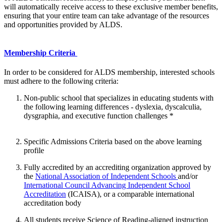
will automatically receive access to these exclusive member benefits,
ensuring that your entire team can take advantage of the resources
and opportunities provided by ALDS.
Membership Criteria
In order to be considered for ALDS membership, interested schools
must adhere to the following criteria:
Non-public school that specializes in educating students with
the following learning differences - dyslexia, dyscalculia,
dysgraphia, and executive function challenges *
Specific Admissions Criteria based on the above learning
profile
Fully accredited by an accrediting organization approved by
the
National Association of Independent Schools
and/or
International Council Advancing Independent School
Accreditation
(ICAISA), or a comparable international
accreditation body
All students receive Science of Reading-aligned instruction