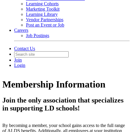
Learning Cohorts
Marketing Toolkit
Learning Library
Vendor Partnerships
Post an Event or Job
Careers
Job Postings
Contact Us
Join
Login
Membership Information
Join the only association that specializes
in supporting LD schools!
By becoming a member, your school gains access to the full range
of ALDS benefits. Additionally, all employees at your institution