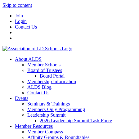
Skip to content
Join
Login
Contact Us
About ALDS
Member Schools
Board of Trustees
Board Portal
Membership Information
ALDS Blog
Contact Us
Events
Seminars & Trainings
Members-Only Programming
Leadership Summit
2026 Leadership Summit Task Force
Member Resources
Member Compass
Affinity Groups & Roundtables