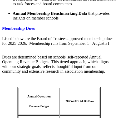
to task forces and board committees
Annual Membership Benchmarking Data
that provides
insights on member schools
Membership Dues
Listed below are the Board of Trustees-approved membership dues
for 2025-2026. Membership runs from September 1 - August 31.
Dues are determined based on schools' self-reported Annual
Operating Revenue Budgets. This tiered approach, which aligns
with our strategic goals, reflects thoughtful input from our
community and extensive research in association membership.
Annual Operation
2025-2026
ALDS Dues
Revenue Budget