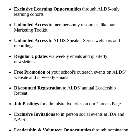
Exclusive Learning Opportunities
through ALDS-only
learning cohorts
Unlimited Access
to members-only resources, like our
Marketing Toolkit
Unlimited Access
to ALDS Speaker Series webinars and
recordings
Regular Updates
via weekly emails and quarterly
newsletters
Free Promotion
of your school's outreach events on ALDS'
website and in weekly emails
Discounted Registration
to ALDS' annual Leadership
Retreat
Job Postings
for administrative roles on our Careers Page
Exclusive Invitations
to in-person social events at IDA and
NAIS
Leadership & Volunteer Opportunities
through nomination