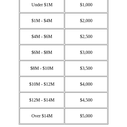
Under $1M
$1,000
$1M - $4M
$2,000
$4M - $6M
$2,500
$6M - $8M
$3,000
$8M - $10M
$3,500
$10M - $12M
$4,000
$12M - $14M
$4,500
Over $14M
$5,000