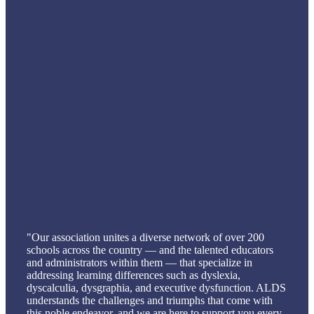
"Our association unites a diverse network of over 200
schools across the country — and the talented educators
and administrators within them — that specialize in
addressing learning differences such as dyslexia,
dyscalculia, dysgraphia, and executive dysfunction. ALDS
understands the challenges and triumphs that come with
this noble endeavor, and we are here to support you every