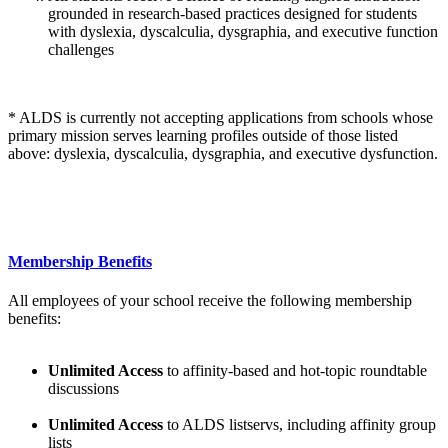
grounded in research-based practices designed for students
with dyslexia, dyscalculia, dysgraphia, and executive function
challenges
* ALDS is currently not accepting applications from schools whose
primary mission serves learning profiles outside of those listed
above: dyslexia, dyscalculia, dysgraphia, and executive dysfunction.
Membership Benefits
All employees of your school receive the following membership
benefits:
Unlimited Access
to affinity-based and hot-topic roundtable
discussions
Unlimited Access
to ALDS listservs, including affinity group
lists