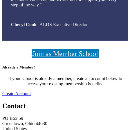
step of the way."
Cheryl Cook
| ALDS Executive Director
Join as Member School
Already a Member?
If your school is already a member, create an account below to
access your existing membership benefits.
Create Account
Contact
PO Box 59
Greentown, Ohio 44630
United States