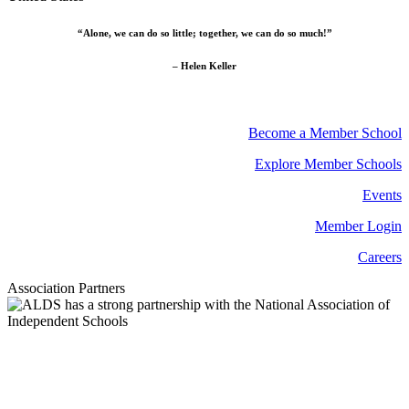
“Alone, we can do so little; together, we can do so much!”
– Helen Keller
Become a Member School
Explore Member Schools
Events
Member Login
Careers
Association Partners