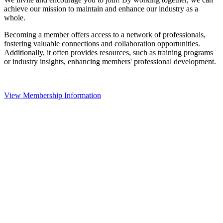
achieve our mission to maintain and enhance our industry as a
whole.
Becoming a member offers access to a network of professionals,
fostering valuable connections and collaboration opportunities.
Additionally, it often provides resources, such as training programs
or industry insights, enhancing members' professional development.
View Membership Information