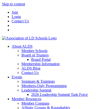
Skip to content
Join
Login
Contact Us
About ALDS
Member Schools
Board of Trustees
Board Portal
Membership Information
ALDS Blog
Contact Us
Events
Seminars & Trainings
Members-Only Programming
Leadership Summit
2026 Leadership Summit Task Force
Member Resources
Member Compass
Affinity Groups & Roundtables