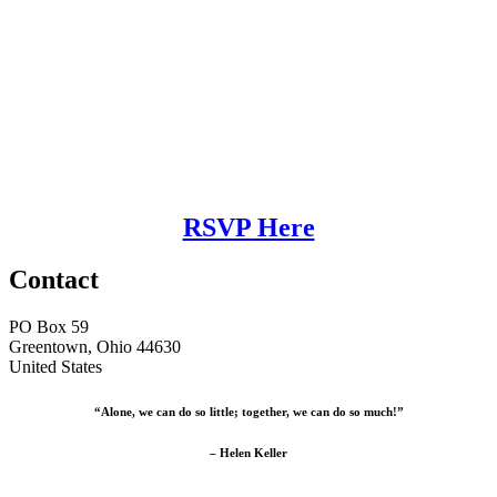
RSVP Here
Contact
PO Box 59
Greentown, Ohio 44630
United States
“Alone, we can do so little; together, we can do so much!”
– Helen Keller