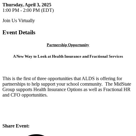
Thursday, April 3, 2025
1:00 PM - 2:00 PM (EDT)
Join Us Virtually
Event Details
Partnership Opportunity
A New Way to Look at Health Insurance and Fractional Services
This is the first of three opportunities that ALDS is offering for
partnerships to help support your school community. The MidState
Group supports Health Insurance Options as well as Fractional HR
and CFO opportunities.
Share Event: