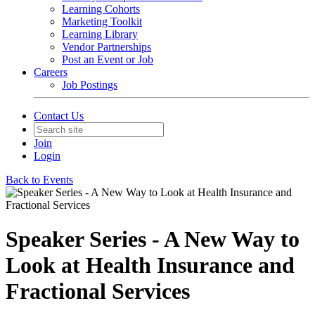
Learning Cohorts
Marketing Toolkit
Learning Library
Vendor Partnerships
Post an Event or Job
Careers
Job Postings
Contact Us
Join
Login
Back to Events
Speaker Series - A New Way to
Look at Health Insurance and
Fractional Services