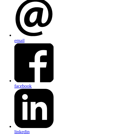
email
facebook
linkedin