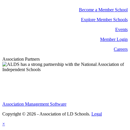
Become a Member School
Explore Member Schools
Events
Member Login
Careers
Association Partners
Association Management Software
Copyright © 2026 - Association of LD Schools.
Legal
×