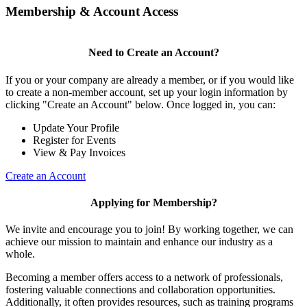
Membership & Account Access
Need to Create an Account?
If you or your company are already a member, or if you would like
to create a non-member account, set up your login information by
clicking "Create an Account" below. Once logged in, you can:
Update Your Profile
Register for Events
View & Pay Invoices
Create an Account
Applying for Membership?
We invite and encourage you to join! By working together, we can
achieve our mission to maintain and enhance our industry as a
whole.
Becoming a member offers access to a network of professionals,
fostering valuable connections and collaboration opportunities.
Additionally, it often provides resources, such as training programs