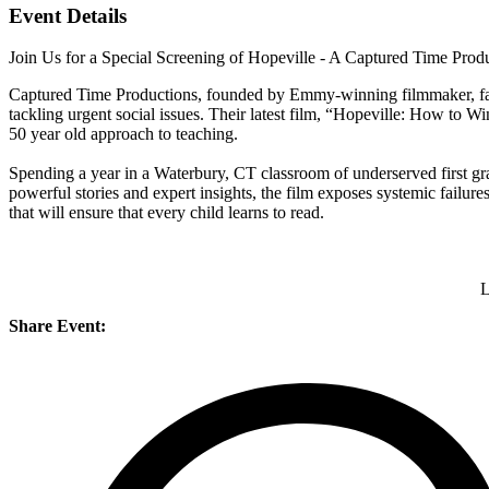
Event Details
Join Us for a Special Screening of Hopeville - A Captured Time Prod
Captured Time Productions, founded by Emmy-winning filmmaker, far
tackling urgent social issues. Their latest film, “Hopeville: How to W
50 year old approach to teaching.
Spending a year in a Waterbury, CT classroom of underserved first grad
powerful stories and expert insights, the film exposes systemic failures 
that will ensure that every child learns to read.
L
Share Event: