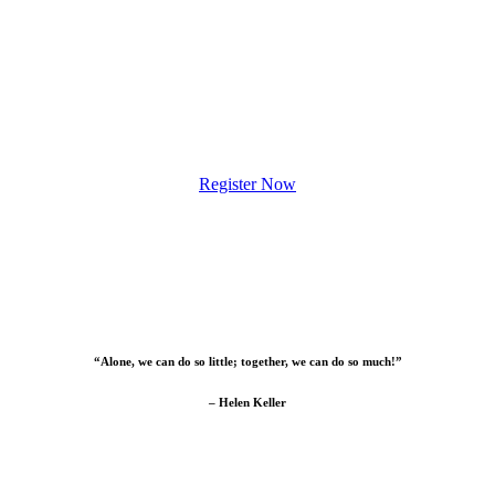
Register Now
“Alone, we can do so little; together, we can do so much!”
– Helen Keller