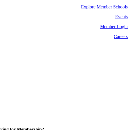
Explore Member Schools
Events
Member Login
Careers
ying for Membership?