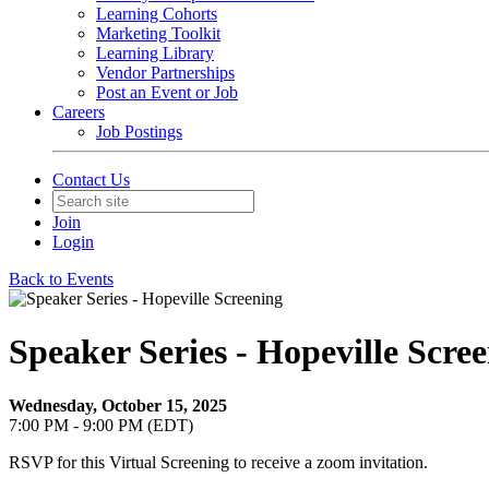
Learning Cohorts
Marketing Toolkit
Learning Library
Vendor Partnerships
Post an Event or Job
Careers
Job Postings
Contact Us
Join
Login
Back to Events
Speaker Series - Hopeville Scre
Wednesday, October 15, 2025
7:00 PM - 9:00 PM (EDT)
RSVP for this Virtual Screening to receive a zoom invitation.