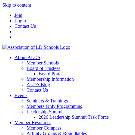
Skip to content
Join
Login
Contact Us
About ALDS
Member Schools
Board of Trustees
Board Portal
Membership Information
ALDS Blog
Contact Us
Events
Seminars & Trainings
Members-Only Programming
Leadership Summit
2026 Leadership Summit Task Force
Member Resources
Member Compass
Affinity Groups & Roundtables