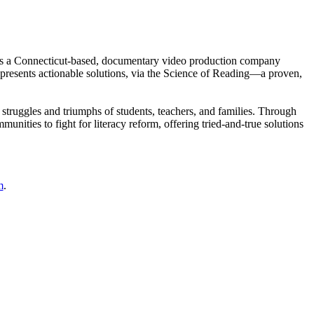
is a Connecticut-based, documentary video production company
d presents actionable solutions, via the Science of Reading—a proven,
 struggles and triumphs of students, teachers, and families. Through
mmunities to fight for literacy reform, offering tried-and-true solutions
m
.