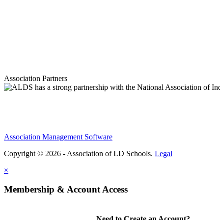
Association Partners
Association Management Software
Copyright © 2026 - Association of LD Schools.
Legal
×
Membership & Account Access
Need to Create an Account?