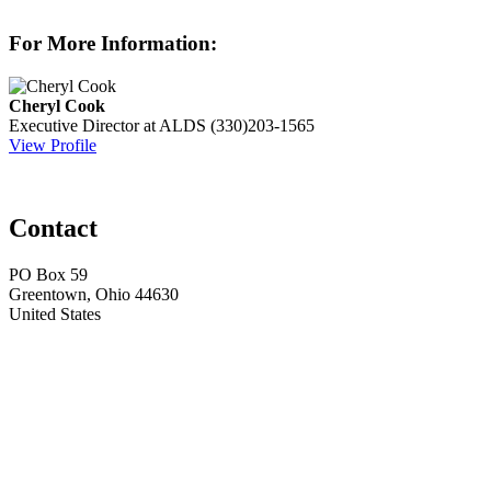
For More Information:
Cheryl Cook
Executive Director at ALDS
(330)203-1565
View Profile
Contact
PO Box 59
Greentown, Ohio 44630
United States