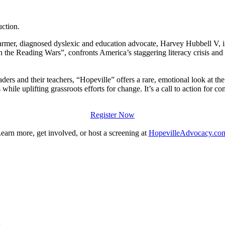
uction.
mer, diagnosed dyslexic and education advocate, Harvey Hubbell V, 
in the Reading Wars”, confronts America’s staggering literacy crisis an
ers and their teachers, “Hopeville” offers a rare, emotional look at the
while uplifting grassroots efforts for change. It’s a call to action for co
Register Now
earn more, get involved, or host a screening at
HopevilleAdvocacy.co