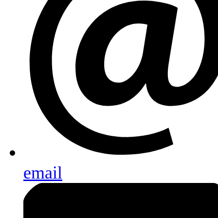
email