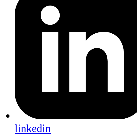
linkedin