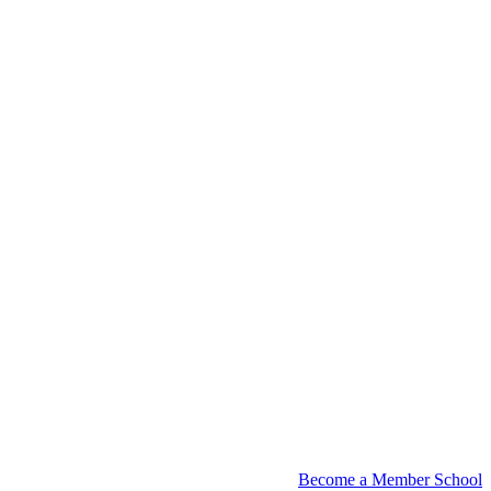
Become a Member School