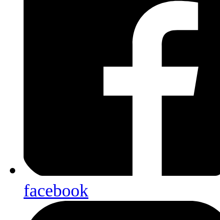
facebook