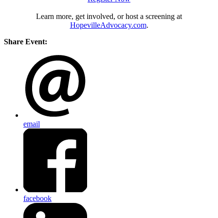
Learn more, get involved, or host a screening at
HopevilleAdvocacy.com
.
Share Event:
email
facebook