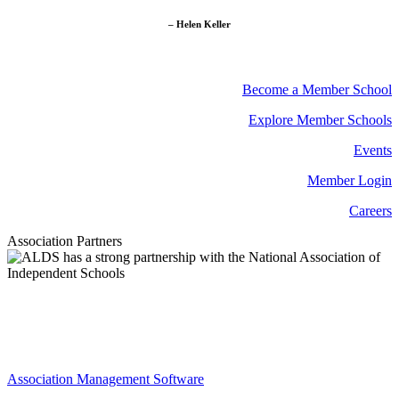
– Helen Keller
Become a Member School
Explore Member Schools
Events
Member Login
Careers
Association Partners
Association Management Software