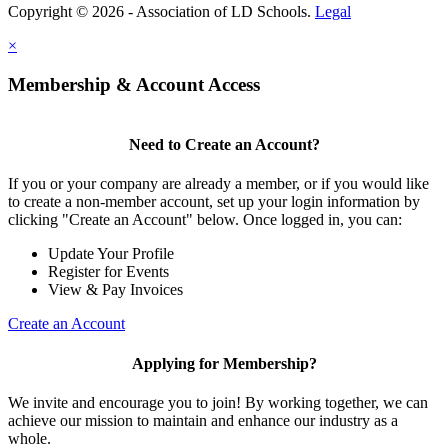
Copyright © 2026 - Association of LD Schools.
Legal
×
Membership & Account Access
Need to Create an Account?
If you or your company are already a member, or if you would like
to create a non-member account, set up your login information by
clicking "Create an Account" below. Once logged in, you can:
Update Your Profile
Register for Events
View & Pay Invoices
Create an Account
Applying for Membership?
We invite and encourage you to join! By working together, we can
achieve our mission to maintain and enhance our industry as a
whole.