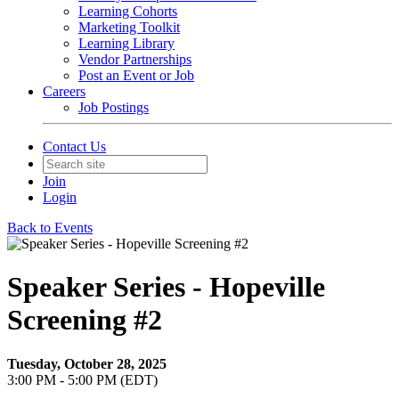
Learning Cohorts
Marketing Toolkit
Learning Library
Vendor Partnerships
Post an Event or Job
Careers
Job Postings
Contact Us
Join
Login
Back to Events
Speaker Series - Hopeville
Screening #2
Tuesday, October 28, 2025
3:00 PM - 5:00 PM (EDT)