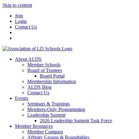
Skip to content
Join
Login
Contact Us
About ALDS
Member Schools
Board of Trustees
Board Portal
Membership Information
ALDS Blog
Contact Us
Events
Seminars & Trainings
Members-Only Programming
Leadership Summit
2026 Leadership Summit Task Force
Member Resources
Member Compass
Affinity Groups & Roundtables