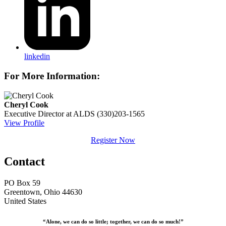
linkedin
For More Information:
Cheryl Cook
Executive Director at ALDS
(330)203-1565
View Profile
Register Now
Contact
PO Box 59
Greentown, Ohio 44630
United States
“Alone, we can do so little; together, we can do so much!”