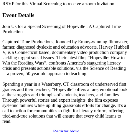
RSVP for this Virtual Screening to receive a zoom invitation.
Event Details
Join Us for a Special Screening of Hopeville - A Captured Time
Production.
Captured Time Productions, founded by Emmy-winning filmmaker,
farmer, diagnosed dyslexic and education advocate, Harvey Hubbell
V, is a Connecticut-based, documentary video production company
tackling urgent social issues. Their latest film, “Hopeville: How to
Win the Reading Wars”, confronts America’s staggering literacy
crisis and presents actionable solutions, via the Science of Reading
—a proven, 50 year old approach to teaching.
Spending a year in a Waterbury, CT classroom of underserved first
graders and their teachers, “Hopeville” offers a rare, emotional look
at the struggles and triumphs of students, teachers, and families.
Through powerful stories and expert insights, the film exposes
systemic failures while uplifting grassroots efforts for change. It’s a
call to action for communities to fight for literacy reform, offering
tried-and-true solutions that will ensure that every child learns to
read.
Register Now