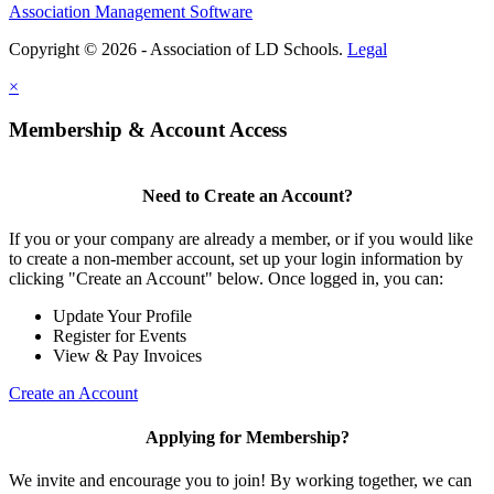
Association Management Software
Copyright © 2026 - Association of LD Schools.
Legal
×
Membership & Account Access
Need to Create an Account?
If you or your company are already a member, or if you would like
to create a non-member account, set up your login information by
clicking "Create an Account" below. Once logged in, you can:
Update Your Profile
Register for Events
View & Pay Invoices
Create an Account
Applying for Membership?
We invite and encourage you to join! By working together, we can