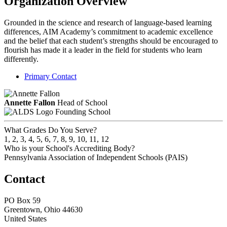
Organization Overview
Grounded in the science and research of language-based learning
differences, AIM Academy’s commitment to academic excellence
and the belief that each student’s strengths should be encouraged to
flourish has made it a leader in the field for students who learn
differently.
Primary Contact
Annette Fallon
Head of School
Founding School
What Grades Do You Serve?
1, 2, 3, 4, 5, 6, 7, 8, 9, 10, 11, 12
Who is your School's Accrediting Body?
Pennsylvania Association of Independent Schools (PAIS)
Contact
PO Box 59
Greentown, Ohio 44630
United States