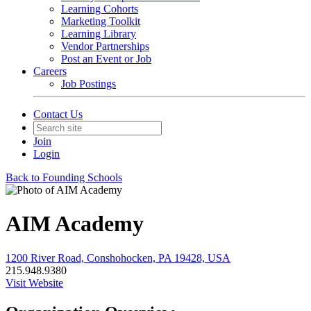
Learning Cohorts
Marketing Toolkit
Learning Library
Vendor Partnerships
Post an Event or Job
Careers
Job Postings
Contact Us
Join
Login
Back to Founding Schools
AIM Academy
1200 River Road, Conshohocken, PA 19428, USA
215.948.9380
Visit Website