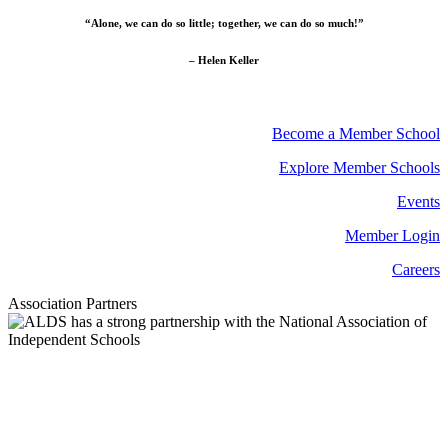
“Alone, we can do so little; together, we can do so much!”
– Helen Keller
Become a Member School
Explore Member Schools
Events
Member Login
Careers
Association Partners