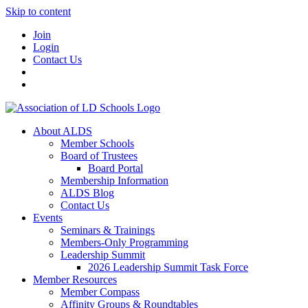
Skip to content
Join
Login
Contact Us
About ALDS
Member Schools
Board of Trustees
Board Portal
Membership Information
ALDS Blog
Contact Us
Events
Seminars & Trainings
Members-Only Programming
Leadership Summit
2026 Leadership Summit Task Force
Member Resources
Member Compass
Affinity Groups & Roundtables