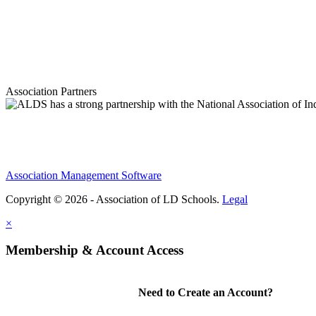
Association Partners
Association Management Software
Copyright © 2026 - Association of LD Schools.
Legal
×
Membership & Account Access
Need to Create an Account?