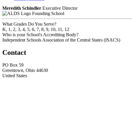
Meredith Schindler
Executive Director
Founding School
What Grades Do You Serve?
K, 1, 2, 3, 4, 5, 6, 7, 8, 9, 10, 11, 12
Who is your School's Accrediting Body?
Independent Schools Association of the Central States (ISACS)
Contact
PO Box 59
Greentown, Ohio 44630
United States