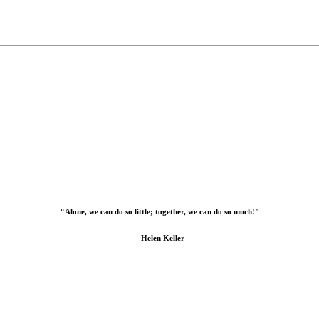
“Alone, we can do so little; together, we can do so much!”
– Helen Keller