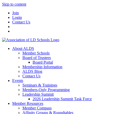
Skip to content
Join
Login
Contact Us
About ALDS
Member Schools
Board of Trustees
Board Portal
Membership Information
ALDS Blog
Contact Us
Events
Seminars & Trainings
Members-Only Programming
Leadership Summit
2026 Leadership Summit Task Force
Member Resources
Member Compass
Affinity Groups & Roundtables