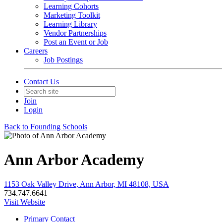
Learning Cohorts
Marketing Toolkit
Learning Library
Vendor Partnerships
Post an Event or Job
Careers
Job Postings
Contact Us
Join
Login
Back to Founding Schools
Ann Arbor Academy
1153 Oak Valley Drive, Ann Arbor, MI 48108, USA
734.747.6641
Visit Website
Primary Contact