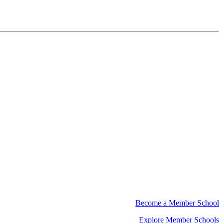
Become a Member School
Explore Member Schools