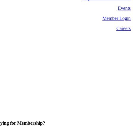
Events
Member Login
Careers
ying for Membership?