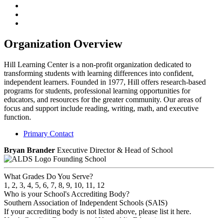
Organization Overview
Hill Learning Center is a non-profit organization dedicated to
transforming students with learning differences into confident,
independent learners. Founded in 1977, Hill offers research-based
programs for students, professional learning opportunities for
educators, and resources for the greater community. Our areas of
focus and support include reading, writing, math, and executive
function.
Primary Contact
Bryan Brander
Executive Director & Head of School
Founding School
What Grades Do You Serve?
1, 2, 3, 4, 5, 6, 7, 8, 9, 10, 11, 12
Who is your School's Accrediting Body?
Southern Association of Independent Schools (SAIS)
If your accrediting body is not listed above, please list it here.