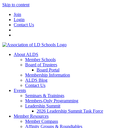
Skip to content
Join
Login
Contact Us
About ALDS
Member Schools
Board of Trustees
Board Portal
Membership Information
ALDS Blog
Contact Us
Events
Seminars & Trainings
Members-Only Programming
Leadership Summit
2026 Leadership Summit Task Force
Member Resources
Member Compass
Affinity Groups & Roundtables