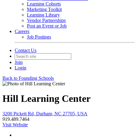
Learning Cohorts
Marketing Toolkit
Learning Library
Vendor Partnerships
Post an Event or Job
Careers
Job Postings
Contact Us
Join
Login
Back to Founding Schools
Hill Learning Center
3200 Pickett Rd, Durham, NC 27705, USA
919.489.7464
Visit Website