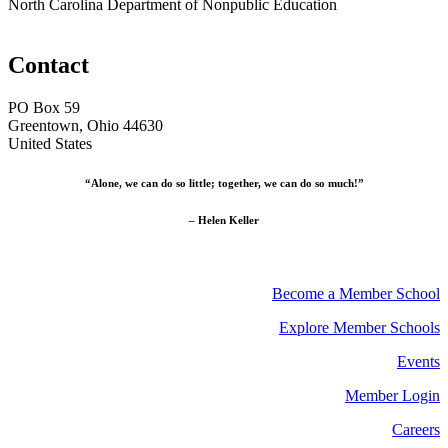
North Carolina Department of Nonpublic Education
Contact
PO Box 59
Greentown, Ohio 44630
United States
“Alone, we can do so little; together, we can do so much!”
– Helen Keller
Become a Member School
Explore Member Schools
Events
Member Login
Careers