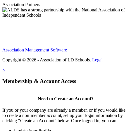
Association Partners
Association Management Software
Copyright © 2026 - Association of LD Schools.
Legal
×
Membership & Account Access
Need to Create an Account?
If you or your company are already a member, or if you would like
to create a non-member account, set up your login information by
clicking "Create an Account" below. Once logged in, you can:
Update Your Profile