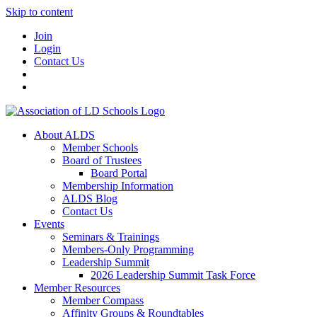
Skip to content
Join
Login
Contact Us
About ALDS
Member Schools
Board of Trustees
Board Portal
Membership Information
ALDS Blog
Contact Us
Events
Seminars & Trainings
Members-Only Programming
Leadership Summit
2026 Leadership Summit Task Force
Member Resources
Member Compass
Affinity Groups & Roundtables