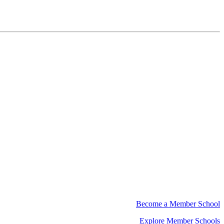
Become a Member School
Explore Member Schools