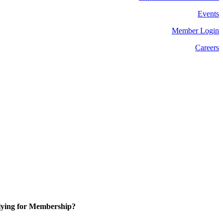
Events
Member Login
Careers
ying for Membership?