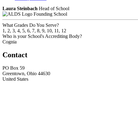
Laura Steinbach
Head of School
Founding School
What Grades Do You Serve?
1, 2, 3, 4, 5, 6, 7, 8, 9, 10, 11, 12
Who is your School's Accrediting Body?
Cognia
Contact
PO Box 59
Greentown, Ohio 44630
United States