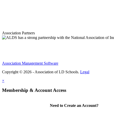
Association Partners
Association Management Software
Copyright © 2026 - Association of LD Schools.
Legal
×
Membership & Account Access
Need to Create an Account?