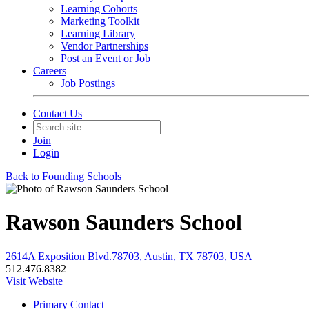
Learning Cohorts
Marketing Toolkit
Learning Library
Vendor Partnerships
Post an Event or Job
Careers
Job Postings
Contact Us
Join
Login
Back to Founding Schools
Rawson Saunders School
2614A Exposition Blvd.78703, Austin, TX 78703, USA
512.476.8382
Visit Website
Primary Contact