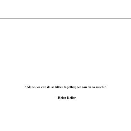
“Alone, we can do so little; together, we can do so much!”
– Helen Keller