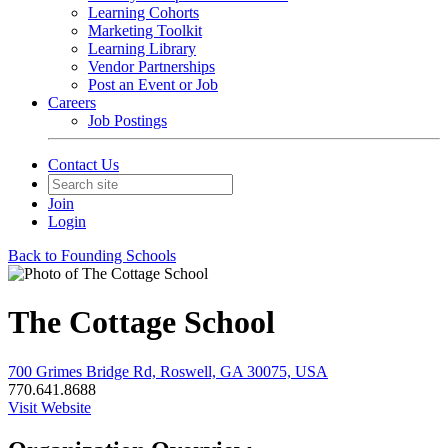
Learning Cohorts
Marketing Toolkit
Learning Library
Vendor Partnerships
Post an Event or Job
Careers
Job Postings
Contact Us
Join
Login
Back to Founding Schools
The Cottage School
700 Grimes Bridge Rd, Roswell, GA 30075, USA
770.641.8688
Visit Website