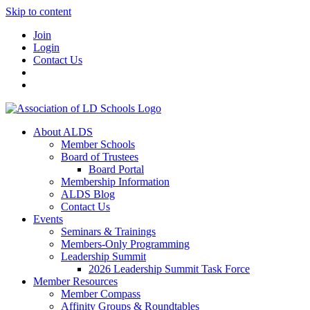
Skip to content
Join
Login
Contact Us
About ALDS
Member Schools
Board of Trustees
Board Portal
Membership Information
ALDS Blog
Contact Us
Events
Seminars & Trainings
Members-Only Programming
Leadership Summit
2026 Leadership Summit Task Force
Member Resources
Member Compass
Affinity Groups & Roundtables