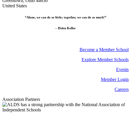
Greentown, Ohio 44630
United States
“Alone, we can do so little; together, we can do so much!”
– Helen Keller
Become a Member School
Explore Member Schools
Events
Member Login
Careers
Association Partners