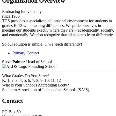
Organization Overview
Embracing Individuality
since 1985
TCS provides a specialized educational environment for students in
grades K-12 with learning differences. We pride ourselves in
meeting our students exactly where they are – academically, socially,
and emotionally. We also recognize that all students learn differently.
So our solution is simple … we teach differently!
Primary Contact
Steve Palmer
Head of School
Founding School
What Grades Do You Serve?
K, 1, 2, 3, 4, 5, 6, 7, 8, 9, 10, 11, 12
Who is your School's Accrediting Body?
Southern Association of Independent Schools (SAIS)
Contact
PO Box 59