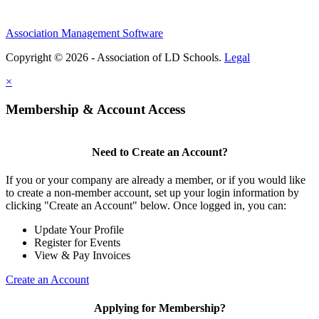
Association Management Software
Copyright © 2026 - Association of LD Schools.
Legal
×
Membership & Account Access
Need to Create an Account?
If you or your company are already a member, or if you would like
to create a non-member account, set up your login information by
clicking "Create an Account" below. Once logged in, you can:
Update Your Profile
Register for Events
View & Pay Invoices
Create an Account
Applying for Membership?