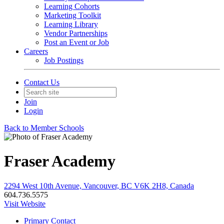
Learning Cohorts
Marketing Toolkit
Learning Library
Vendor Partnerships
Post an Event or Job
Careers
Job Postings
Contact Us
Join
Login
Back to Member Schools
Fraser Academy
2294 West 10th Avenue, Vancouver, BC V6K 2H8, Canada
604.736.5575
Visit Website
Primary Contact