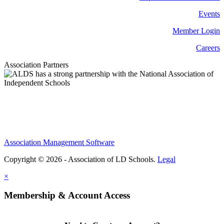
Events
Member Login
Careers
Association Partners
Association Management Software
Copyright © 2026 - Association of LD Schools.
Legal
×
Membership & Account Access