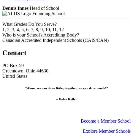
Dennis Innes
Head of School
Founding School
What Grades Do You Serve?
1, 2, 3, 4, 5, 6, 7, 8, 9, 10, 11, 12
Who is your School's Accrediting Body?
Canadian Accredited Independent Schools (CAIS/CAN)
Contact
PO Box 59
Greentown, Ohio 44630
United States
“Alone, we can do so little; together, we can do so much!”
– Helen Keller
Become a Member School
Explore Member Schools