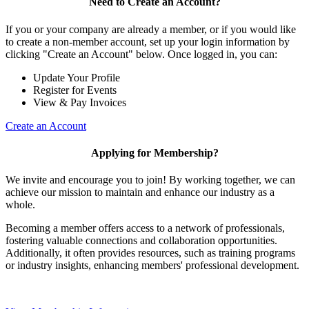
Need to Create an Account?
If you or your company are already a member, or if you would like
to create a non-member account, set up your login information by
clicking "Create an Account" below. Once logged in, you can:
Update Your Profile
Register for Events
View & Pay Invoices
Create an Account
Applying for Membership?
We invite and encourage you to join! By working together, we can
achieve our mission to maintain and enhance our industry as a
whole.
Becoming a member offers access to a network of professionals,
fostering valuable connections and collaboration opportunities.
Additionally, it often provides resources, such as training programs
or industry insights, enhancing members' professional development.