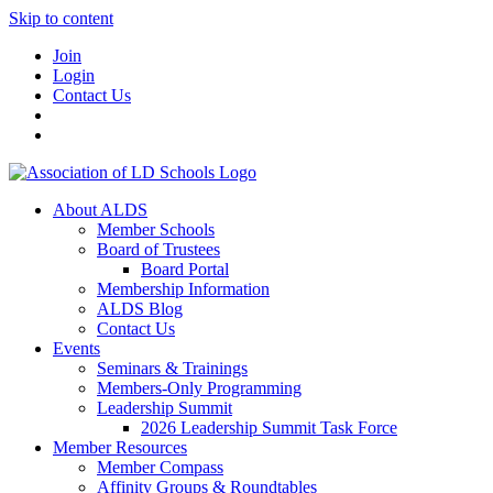
Skip to content
Join
Login
Contact Us
About ALDS
Member Schools
Board of Trustees
Board Portal
Membership Information
ALDS Blog
Contact Us
Events
Seminars & Trainings
Members-Only Programming
Leadership Summit
2026 Leadership Summit Task Force
Member Resources
Member Compass
Affinity Groups & Roundtables