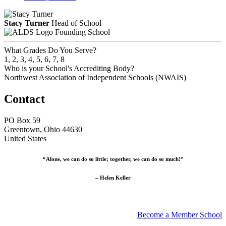
Stacy Turner
Head of School
Founding School
What Grades Do You Serve?
1, 2, 3, 4, 5, 6, 7, 8
Who is your School's Accrediting Body?
Northwest Association of Independent Schools (NWAIS)
Contact
PO Box 59
Greentown, Ohio 44630
United States
“Alone, we can do so little; together, we can do so much!”
– Helen Keller
Become a Member School