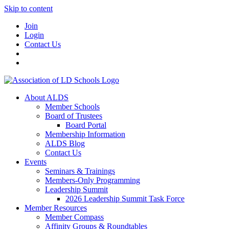
Skip to content
Join
Login
Contact Us
About ALDS
Member Schools
Board of Trustees
Board Portal
Membership Information
ALDS Blog
Contact Us
Events
Seminars & Trainings
Members-Only Programming
Leadership Summit
2026 Leadership Summit Task Force
Member Resources
Member Compass
Affinity Groups & Roundtables