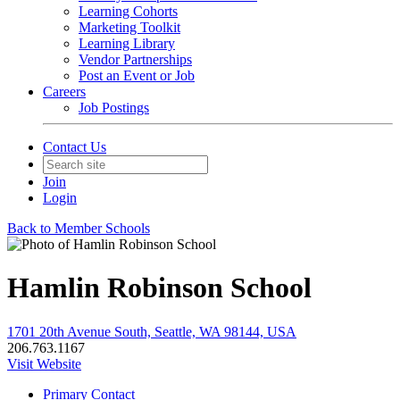
Learning Cohorts
Marketing Toolkit
Learning Library
Vendor Partnerships
Post an Event or Job
Careers
Job Postings
Contact Us
Join
Login
Back to Member Schools
Hamlin Robinson School
1701 20th Avenue South, Seattle, WA 98144, USA
206.763.1167
Visit Website
Primary Contact