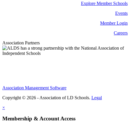
Explore Member Schools
Events
Member Login
Careers
Association Partners
Association Management Software
Copyright © 2026 - Association of LD Schools.
Legal
×
Membership & Account Access