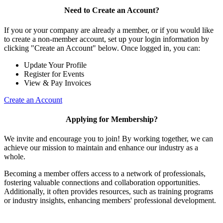
Need to Create an Account?
If you or your company are already a member, or if you would like
to create a non-member account, set up your login information by
clicking "Create an Account" below. Once logged in, you can:
Update Your Profile
Register for Events
View & Pay Invoices
Create an Account
Applying for Membership?
We invite and encourage you to join! By working together, we can
achieve our mission to maintain and enhance our industry as a
whole.
Becoming a member offers access to a network of professionals,
fostering valuable connections and collaboration opportunities.
Additionally, it often provides resources, such as training programs
or industry insights, enhancing members' professional development.