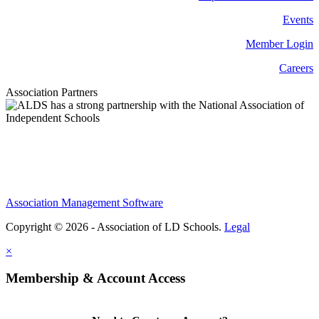
Events
Member Login
Careers
Association Partners
Association Management Software
Copyright © 2026 - Association of LD Schools.
Legal
×
Membership & Account Access