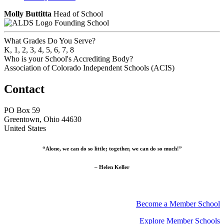
Molly Buttitta
Head of School
Founding School
What Grades Do You Serve?
K, 1, 2, 3, 4, 5, 6, 7, 8
Who is your School's Accrediting Body?
Association of Colorado Independent Schools (ACIS)
Contact
PO Box 59
Greentown, Ohio 44630
United States
“Alone, we can do so little; together, we can do so much!”
– Helen Keller
Become a Member School
Explore Member Schools