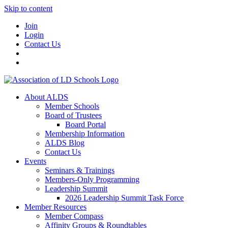
Skip to content
Join
Login
Contact Us
About ALDS
Member Schools
Board of Trustees
Board Portal
Membership Information
ALDS Blog
Contact Us
Events
Seminars & Trainings
Members-Only Programming
Leadership Summit
2026 Leadership Summit Task Force
Member Resources
Member Compass
Affinity Groups & Roundtables