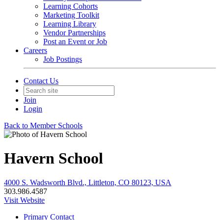
Learning Cohorts
Marketing Toolkit
Learning Library
Vendor Partnerships
Post an Event or Job
Careers
Job Postings
Contact Us
Join
Login
Back to Member Schools
Havern School
4000 S. Wadsworth Blvd., Littleton, CO 80123, USA
303.986.4587
Visit Website
Primary Contact