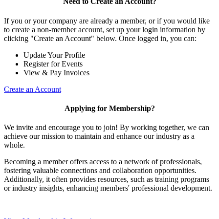
Need to Create an Account?
If you or your company are already a member, or if you would like
to create a non-member account, set up your login information by
clicking "Create an Account" below. Once logged in, you can:
Update Your Profile
Register for Events
View & Pay Invoices
Create an Account
Applying for Membership?
We invite and encourage you to join! By working together, we can
achieve our mission to maintain and enhance our industry as a
whole.
Becoming a member offers access to a network of professionals,
fostering valuable connections and collaboration opportunities.
Additionally, it often provides resources, such as training programs
or industry insights, enhancing members' professional development.