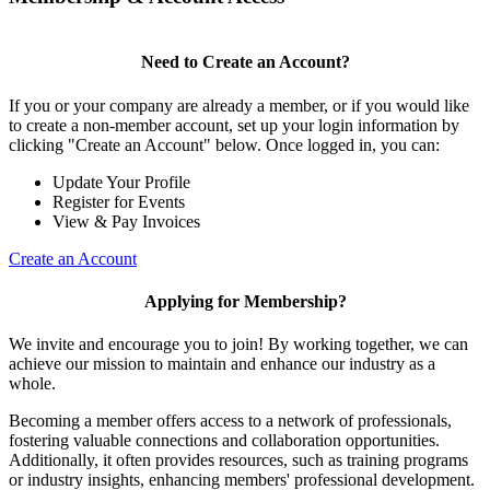
Need to Create an Account?
If you or your company are already a member, or if you would like
to create a non-member account, set up your login information by
clicking "Create an Account" below. Once logged in, you can:
Update Your Profile
Register for Events
View & Pay Invoices
Create an Account
Applying for Membership?
We invite and encourage you to join! By working together, we can
achieve our mission to maintain and enhance our industry as a
whole.
Becoming a member offers access to a network of professionals,
fostering valuable connections and collaboration opportunities.
Additionally, it often provides resources, such as training programs
or industry insights, enhancing members' professional development.