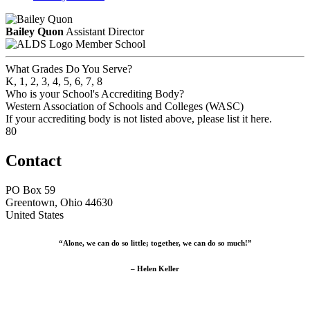
Bailey Quon
Assistant Director
Member School
What Grades Do You Serve?
K, 1, 2, 3, 4, 5, 6, 7, 8
Who is your School's Accrediting Body?
Western Association of Schools and Colleges (WASC)
If your accrediting body is not listed above, please list it here.
80
Contact
PO Box 59
Greentown, Ohio 44630
United States
“Alone, we can do so little; together, we can do so much!”
– Helen Keller