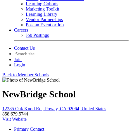
Learning Cohorts
Marketing Toolkit
Learning Library
Vendor Partnerships
Post an Event or Job
Careers
Job Postings
Contact Us
Join
Login
Back to Member Schools
NewBridge School
12285 Oak Knoll Rd., Poway, CA 92064, United States
858.679.5744
Visit Website
Primary Contact