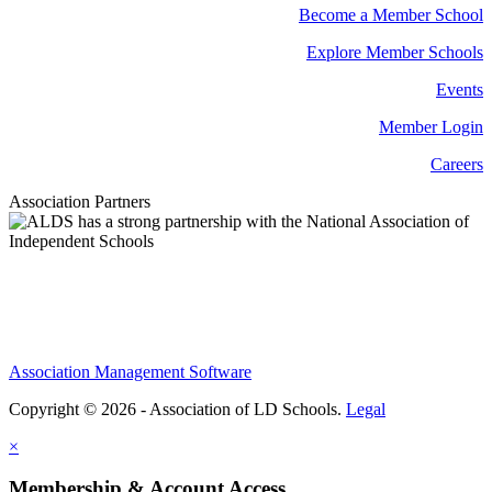
Become a Member School
Explore Member Schools
Events
Member Login
Careers
Association Partners
Association Management Software
Copyright © 2026 - Association of LD Schools.
Legal
×
Membership & Account Access