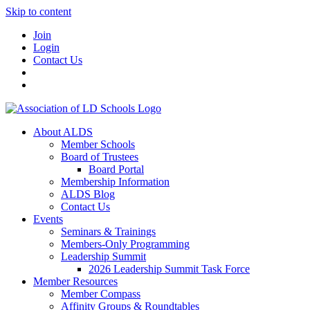
Skip to content
Join
Login
Contact Us
About ALDS
Member Schools
Board of Trustees
Board Portal
Membership Information
ALDS Blog
Contact Us
Events
Seminars & Trainings
Members-Only Programming
Leadership Summit
2026 Leadership Summit Task Force
Member Resources
Member Compass
Affinity Groups & Roundtables