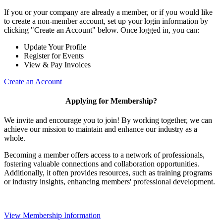
If you or your company are already a member, or if you would like
to create a non-member account, set up your login information by
clicking "Create an Account" below. Once logged in, you can:
Update Your Profile
Register for Events
View & Pay Invoices
Create an Account
Applying for Membership?
We invite and encourage you to join! By working together, we can
achieve our mission to maintain and enhance our industry as a
whole.
Becoming a member offers access to a network of professionals,
fostering valuable connections and collaboration opportunities.
Additionally, it often provides resources, such as training programs
or industry insights, enhancing members' professional development.
View Membership Information