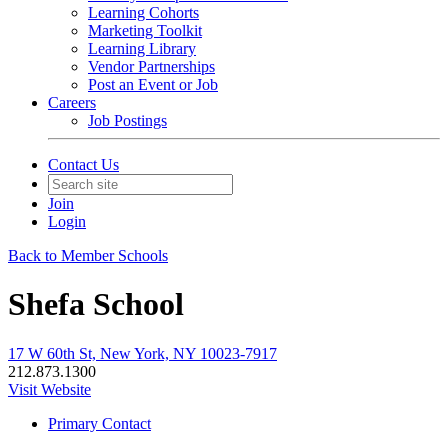
Learning Cohorts
Marketing Toolkit
Learning Library
Vendor Partnerships
Post an Event or Job
Careers
Job Postings
Contact Us
Join
Login
Back to Member Schools
Shefa School
17 W 60th St, New York, NY 10023-7917
212.873.1300
Visit Website
Primary Contact