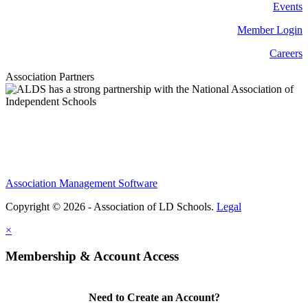
Events
Member Login
Careers
Association Partners
Association Management Software
Copyright © 2026 - Association of LD Schools.
Legal
×
Membership & Account Access
Need to Create an Account?