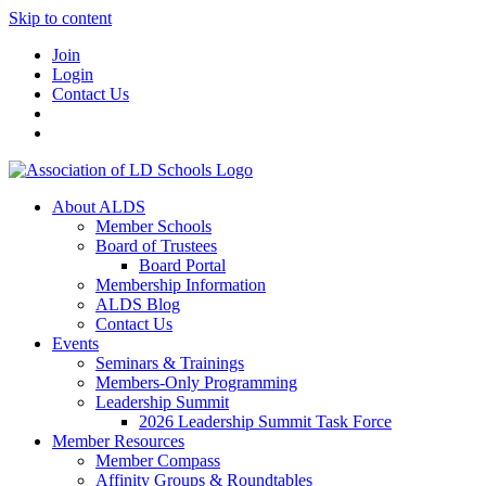
Skip to content
Join
Login
Contact Us
About ALDS
Member Schools
Board of Trustees
Board Portal
Membership Information
ALDS Blog
Contact Us
Events
Seminars & Trainings
Members-Only Programming
Leadership Summit
2026 Leadership Summit Task Force
Member Resources
Member Compass
Affinity Groups & Roundtables