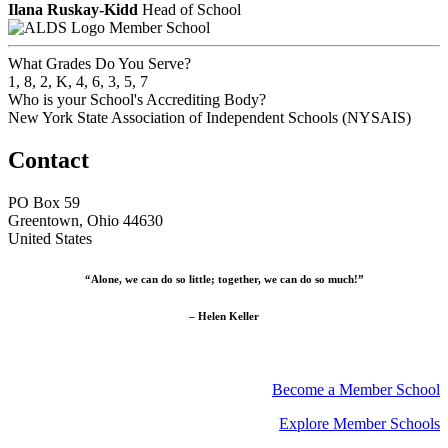
Ilana Ruskay-Kidd
Head of School
Member School
What Grades Do You Serve?
1, 8, 2, K, 4, 6, 3, 5, 7
Who is your School's Accrediting Body?
New York State Association of Independent Schools (NYSAIS)
Contact
PO Box 59
Greentown, Ohio 44630
United States
“Alone, we can do so little; together, we can do so much!”
– Helen Keller
Become a Member School
Explore Member Schools