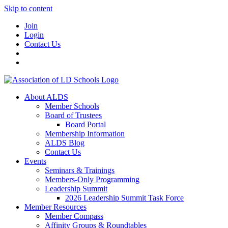
Skip to content
Join
Login
Contact Us
About ALDS
Member Schools
Board of Trustees
Board Portal
Membership Information
ALDS Blog
Contact Us
Events
Seminars & Trainings
Members-Only Programming
Leadership Summit
2026 Leadership Summit Task Force
Member Resources
Member Compass
Affinity Groups & Roundtables