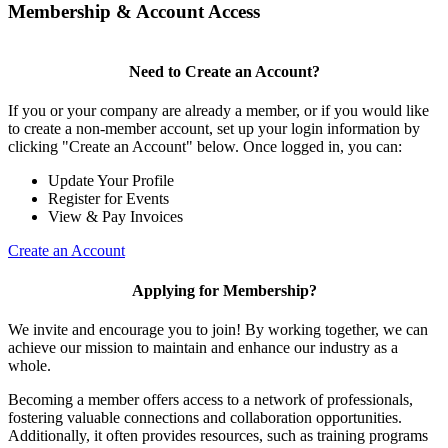
Membership & Account Access
Need to Create an Account?
If you or your company are already a member, or if you would like
to create a non-member account, set up your login information by
clicking "Create an Account" below. Once logged in, you can:
Update Your Profile
Register for Events
View & Pay Invoices
Create an Account
Applying for Membership?
We invite and encourage you to join! By working together, we can
achieve our mission to maintain and enhance our industry as a
whole.
Becoming a member offers access to a network of professionals,
fostering valuable connections and collaboration opportunities.
Additionally, it often provides resources, such as training programs