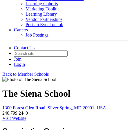
Learning Cohorts
Marketing Toolkit
Learning Library
Vendor Partnerships
Post an Event or Job
Careers
Job Postings
Contact Us
Join
Login
Back to Member Schools
The Siena School
1300 Forest Glen Road, Silver Spring, MD 20901, USA
240.799.2440
Visit Website