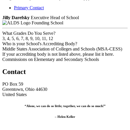
Primary Contact
Jilly Darefsky
Executive Head of School
Founding School
What Grades Do You Serve?
3, 4, 5, 6, 7, 8, 9, 10, 11, 12
Who is your School's Accrediting Body?
Middle States Association of Colleges and Schools (MSA-CESS)
If your accrediting body is not listed above, please list it here.
Commissions on Elementary and Secondary Schools
Contact
PO Box 59
Greentown, Ohio 44630
United States
“Alone, we can do so little; together, we can do so much!”
– Helen Keller