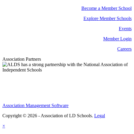
Become a Member School
Explore Member Schools
Events
Member Login
Careers
Association Partners
Association Management Software
Copyright © 2026 - Association of LD Schools.
Legal
×