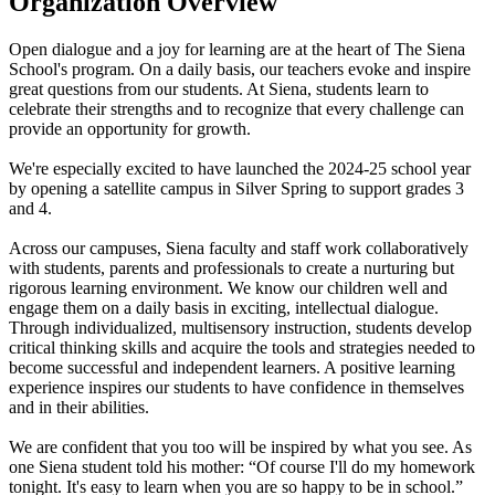
Organization Overview
Open dialogue and a joy for learning are at the heart of The Siena
School's program. On a daily basis, our teachers evoke and inspire
great questions from our students. At Siena, students learn to
celebrate their strengths and to recognize that every challenge can
provide an opportunity for growth.
We're especially excited to have launched the 2024-25 school year
by opening a satellite campus in Silver Spring to support grades 3
and 4.
Across our campuses, Siena faculty and staff work collaboratively
with students, parents and professionals to create a nurturing but
rigorous learning environment. We know our children well and
engage them on a daily basis in exciting, intellectual dialogue.
Through individualized, multisensory instruction, students develop
critical thinking skills and acquire the tools and strategies needed to
become successful and independent learners. A positive learning
experience inspires our students to have confidence in themselves
and in their abilities.
We are confident that you too will be inspired by what you see. As
one Siena student told his mother: “Of course I'll do my homework
tonight. It's easy to learn when you are so happy to be in school.”