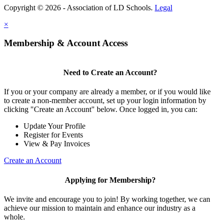
Copyright © 2026 - Association of LD Schools.
Legal
×
Membership & Account Access
Need to Create an Account?
If you or your company are already a member, or if you would like
to create a non-member account, set up your login information by
clicking "Create an Account" below. Once logged in, you can:
Update Your Profile
Register for Events
View & Pay Invoices
Create an Account
Applying for Membership?
We invite and encourage you to join! By working together, we can
achieve our mission to maintain and enhance our industry as a
whole.