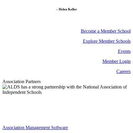
– Helen Keller
Become a Member School
Explore Member Schools
Events
Member Login
Careers
Association Partners
Association Management Software