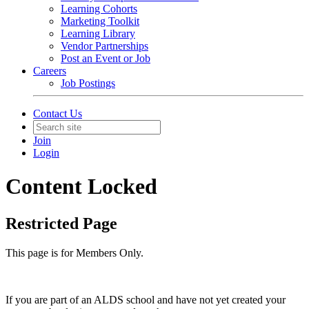
Learning Cohorts
Marketing Toolkit
Learning Library
Vendor Partnerships
Post an Event or Job
Careers
Job Postings
Contact Us
Join
Login
Content Locked
Restricted Page
This page is for Members Only.
If you are part of an ALDS school and have not yet created your