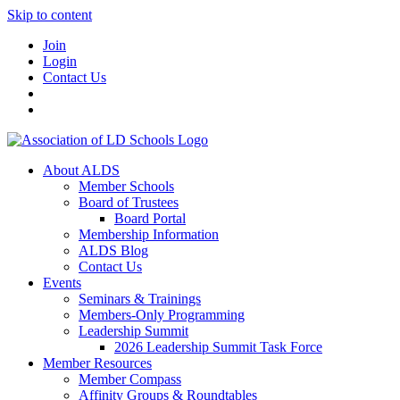
Skip to content
Join
Login
Contact Us
About ALDS
Member Schools
Board of Trustees
Board Portal
Membership Information
ALDS Blog
Contact Us
Events
Seminars & Trainings
Members-Only Programming
Leadership Summit
2026 Leadership Summit Task Force
Member Resources
Member Compass
Affinity Groups & Roundtables