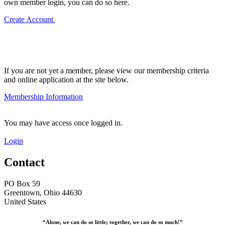
own member login, you can do so here.
Create Account
If you are not yet a member, please view our membership criteria
and online application at the site below.
Membership Information
You may have access once logged in.
Login
Contact
PO Box 59
Greentown, Ohio 44630
United States
“Alone, we can do so little; together, we can do so much!”