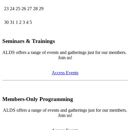
23
24
25
26
27
28
29
30
31
1
2
3
4
5
Seminars & Trainings
ALDS offers a range of events and gatherings just for our members.
Join us!
Access Events
Members-Only Programming
ALDS offers a range of events and gatherings just for our members.
Join us!