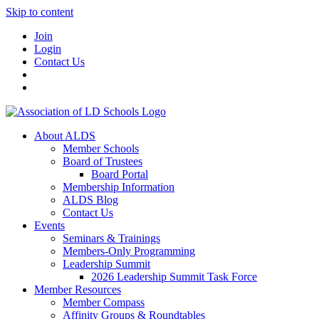
Skip to content
Join
Login
Contact Us
About ALDS
Member Schools
Board of Trustees
Board Portal
Membership Information
ALDS Blog
Contact Us
Events
Seminars & Trainings
Members-Only Programming
Leadership Summit
2026 Leadership Summit Task Force
Member Resources
Member Compass
Affinity Groups & Roundtables