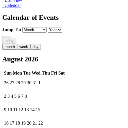
List View
Calendar
Calendar of Events
Jump To:
today
month
week
day
August 2026
Sun
Mon
Tue
Wed
Thu
Fri
Sat
26
27
28
29
30
31
1
2
3
4
5
6
7
8
9
10
11
12
13
14
15
16
17
18
19
20
21
22