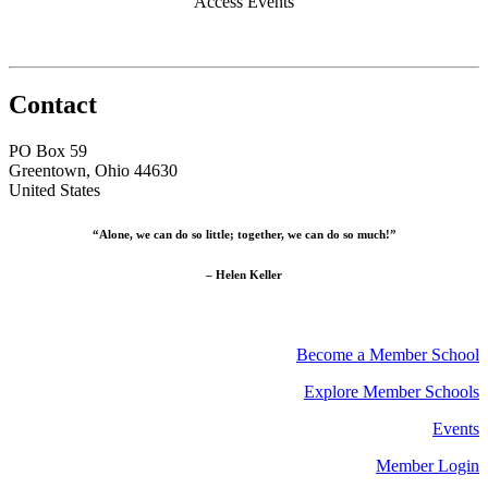
Access Events
Contact
PO Box 59
Greentown, Ohio 44630
United States
“Alone, we can do so little; together, we can do so much!”
– Helen Keller
Become a Member School
Explore Member Schools
Events
Member Login