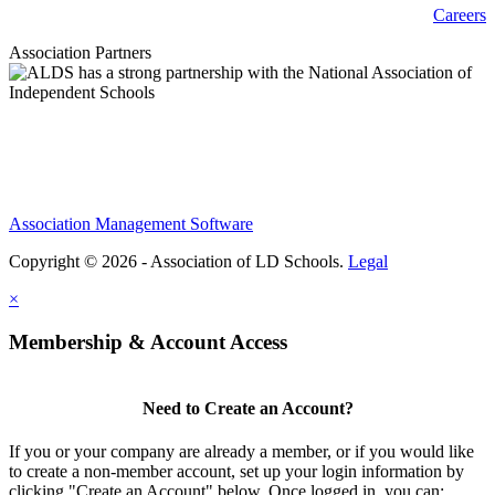
Careers
Association Partners
Association Management Software
Copyright © 2026 - Association of LD Schools.
Legal
×
Membership & Account Access
Need to Create an Account?
If you or your company are already a member, or if you would like
to create a non-member account, set up your login information by
clicking "Create an Account" below. Once logged in, you can: