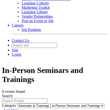
Learning Cohorts
Marketing Toolkit
Learning Library
Vendor Partnerships
Post an Event or Job
Careers
Job Postings
Contact Us
Join
Login
In-Person Seminars and
Trainings
0 events found.
Search
Category