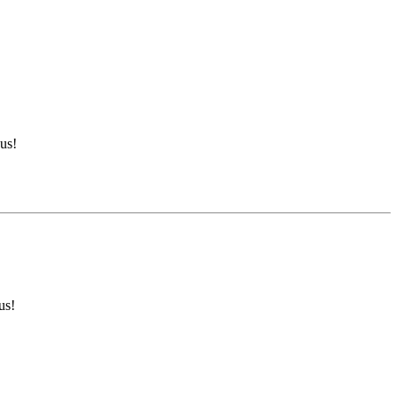
us!
us!