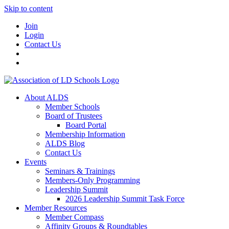
Skip to content
Join
Login
Contact Us
About ALDS
Member Schools
Board of Trustees
Board Portal
Membership Information
ALDS Blog
Contact Us
Events
Seminars & Trainings
Members-Only Programming
Leadership Summit
2026 Leadership Summit Task Force
Member Resources
Member Compass
Affinity Groups & Roundtables