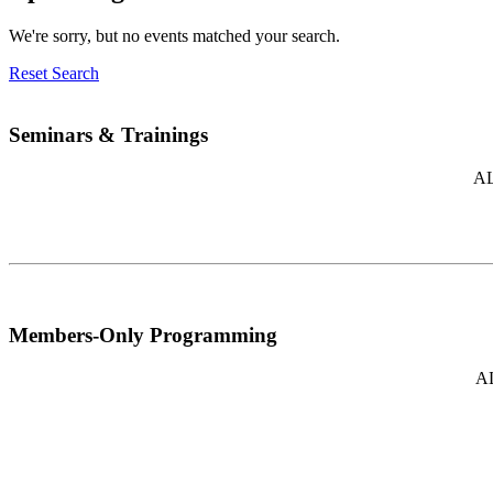
We're sorry, but no events matched your search.
Reset Search
Seminars & Trainings
AL
Members-Only Programming
AL