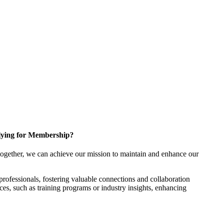
ying for Membership?
ogether, we can achieve our mission to maintain and enhance our
rofessionals, fostering valuable connections and collaboration
rces, such as training programs or industry insights, enhancing