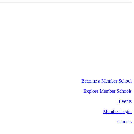
Become a Member School
Explore Member Schools
Events
Member Login
Careers