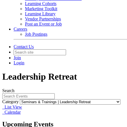
Learning Cohorts
Marketing Toolkit
Learning Library
Vendor Partnerships
Post an Event or Job
Careers
Job Postings
Contact Us
Join
Login
Leadership Retreat
Search
Category
List View
Calendar
Upcoming Events