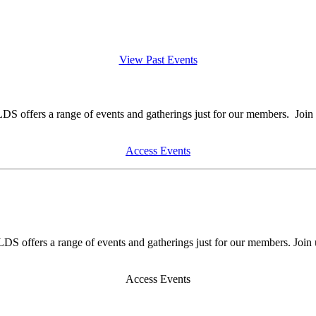
View Past Events
DS offers a range of events and gatherings just for our members. Join 
Access Events
DS offers a range of events and gatherings just for our members. Join 
Access Events