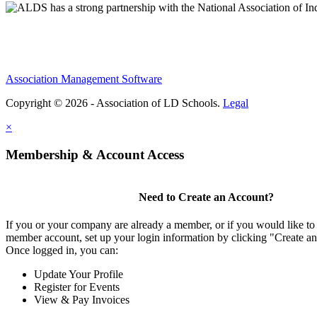
Association Management Software
Copyright © 2026 - Association of LD Schools.
Legal
×
Membership & Account Access
Need to Create an Account?
If you or your company are already a member, or if you would like to 
member account, set up your login information by clicking "Create a
Once logged in, you can:
Update Your Profile
Register for Events
View & Pay Invoices