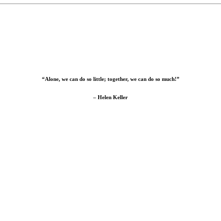
“Alone, we can do so little; together, we can do so much!”
– Helen Keller