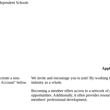
Appl
create a non-
We invite and encourage you to join! By working t
n Account" below.
industry as a whole.
Becoming a member offers access to a network of p
opportunities. Additionally, it often provides resou
members' professional development.