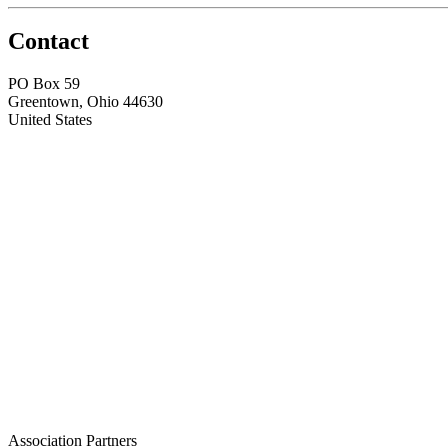
Contact
PO Box 59
Greentown, Ohio 44630
United States
Association Partners