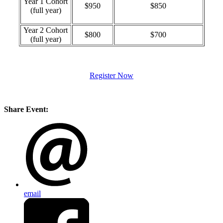
Year 1 Cohort
$950
$850
(full year)
Year 2 Cohort
$800
$700
(full year)
Register Now
Share Event:
email