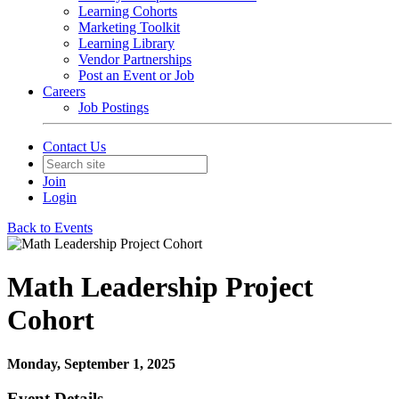
Learning Cohorts
Marketing Toolkit
Learning Library
Vendor Partnerships
Post an Event or Job
Careers
Job Postings
Contact Us
Join
Login
Back to Events
Math Leadership Project
Cohort
Monday, September 1, 2025
Event Details