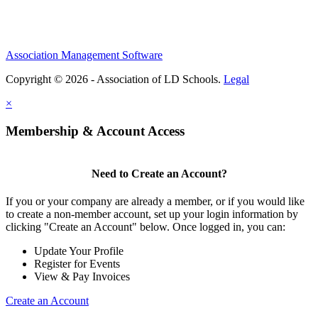
Association Management Software
Copyright © 2026 - Association of LD Schools.
Legal
×
Membership & Account Access
Need to Create an Account?
If you or your company are already a member, or if you would like
to create a non-member account, set up your login information by
clicking "Create an Account" below. Once logged in, you can:
Update Your Profile
Register for Events
View & Pay Invoices
Create an Account