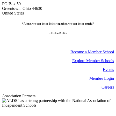
PO Box 59
Greentown, Ohio 44630
United States
“Alone, we can do so little; together, we can do so much!”
– Helen Keller
Become a Member School
Explore Member Schools
Events
Member Login
Careers
Association Partners