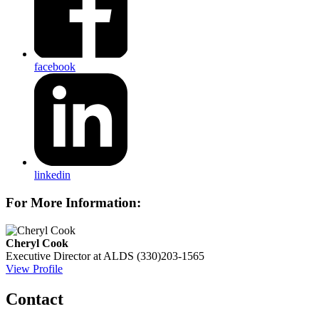
facebook
linkedin
For More Information:
Cheryl Cook
Executive Director at ALDS
(330)203-1565
View Profile
Contact