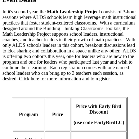
In it's second year, the
Math Leadership Project
consists of 3-hour
sessions where ALDS schools learn high-leverage math instructional
practices that foster student-centered classrooms. With a curriculum
designed around the Building Thinking Classrooms Toolkits, the
Math Leadership Project supports school leaders, instructional
coaches, and teacher leaders in their growth of math practices. With
only ALDS schools leaders in this cohort, breakout discussions lead
to idea sharing and collaboration in a space unlike any other. ALDS
is offering two cohorts this year, one for leaders who are new to the
program and one for leaders who participated last year and wish to
continue their learning. Each registration comes with one named
school leaders who can bring up to 3 teachers each session, as
desired. Click here for more information and to register.
Price with Early Bird
Discount
Program
Price
(use code EarlyBirdLC)