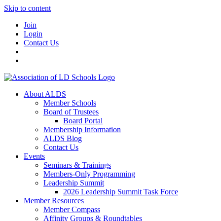
Skip to content
Join
Login
Contact Us
About ALDS
Member Schools
Board of Trustees
Board Portal
Membership Information
ALDS Blog
Contact Us
Events
Seminars & Trainings
Members-Only Programming
Leadership Summit
2026 Leadership Summit Task Force
Member Resources
Member Compass
Affinity Groups & Roundtables