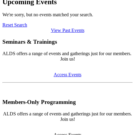
Upcoming Events
We're sorry, but no events matched your search.
Reset Search
View Past Events
Seminars & Trainings
ALDS offers a range of events and gatherings just for our members.
Join us!
Access Events
Members-Only Programming
ALDS offers a range of events and gatherings just for our members.
Join us!
Access Events