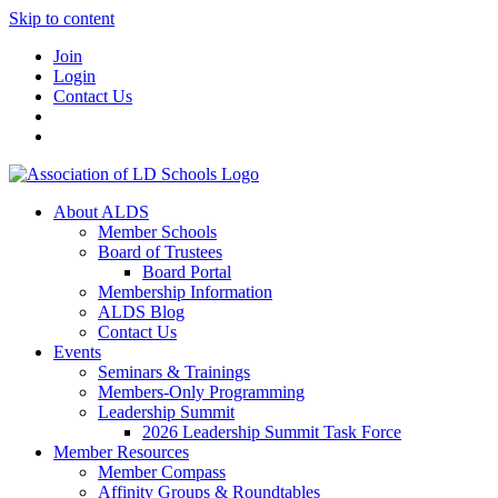
Skip to content
Join
Login
Contact Us
About ALDS
Member Schools
Board of Trustees
Board Portal
Membership Information
ALDS Blog
Contact Us
Events
Seminars & Trainings
Members-Only Programming
Leadership Summit
2026 Leadership Summit Task Force
Member Resources
Member Compass
Affinity Groups & Roundtables