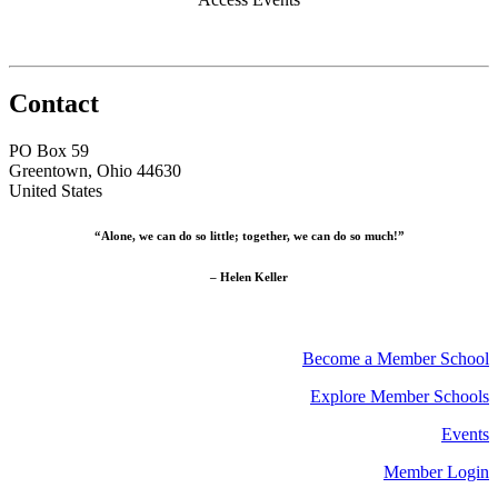
Contact
PO Box 59
Greentown, Ohio 44630
United States
“Alone, we can do so little; together, we can do so much!”
– Helen Keller
Become a Member School
Explore Member Schools
Events
Member Login