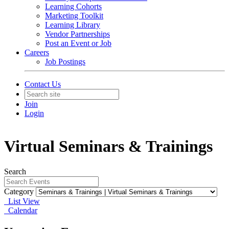
Learning Cohorts
Marketing Toolkit
Learning Library
Vendor Partnerships
Post an Event or Job
Careers
Job Postings
Contact Us
Join
Login
Virtual Seminars & Trainings
Search
Category
List View
Calendar