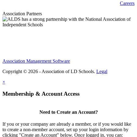
Careers
Association Partners
Association Management Software
Copyright © 2026 - Association of LD Schools.
Legal
×
Membership & Account Access
Need to Create an Account?
If you or your company are already a member, or if you would like
to create a non-member account, set up your login information by
clicking "Create an Account" below. Once logged in, you can: