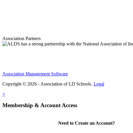
Association Partners
Association Management Software
Copyright © 2026 - Association of LD Schools.
Legal
×
Membership & Account Access
Need to Create an Account?