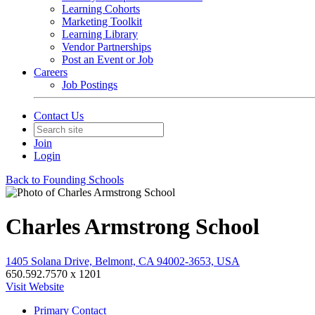
Learning Cohorts
Marketing Toolkit
Learning Library
Vendor Partnerships
Post an Event or Job
Careers
Job Postings
Contact Us
Join
Login
Back to Founding Schools
Charles Armstrong School
1405 Solana Drive, Belmont, CA 94002-3653, USA
650.592.7570 x 1201
Visit Website
Primary Contact