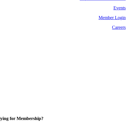
Events
Member Login
Careers
ying for Membership?