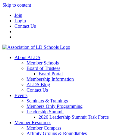
Skip to content
Join
Login
Contact Us
About ALDS
Member Schools
Board of Trustees
Board Portal
Membership Information
ALDS Blog
Contact Us
Events
Seminars & Trainings
Members-Only Programming
Leadership Summit
2026 Leadership Summit Task Force
Member Resources
Member Compass
Affinity Groups & Roundtables