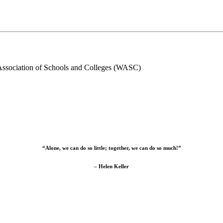
Association of Schools and Colleges (WASC)
“Alone, we can do so little; together, we can do so much!”
– Helen Keller