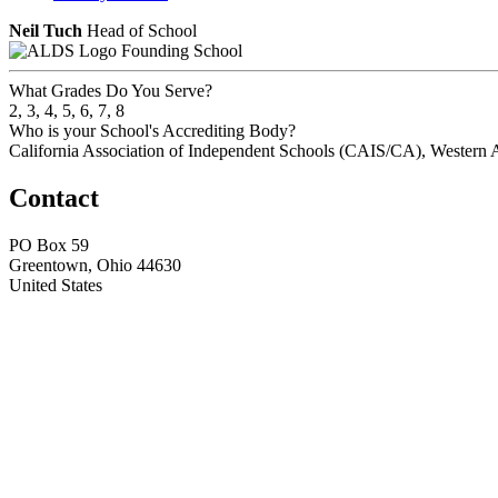
Neil Tuch
Head of School
Founding School
What Grades Do You Serve?
2, 3, 4, 5, 6, 7, 8
Who is your School's Accrediting Body?
California Association of Independent Schools (CAIS/CA), Western 
Contact
PO Box 59
Greentown, Ohio 44630
United States