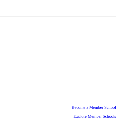
Become a Member School
Explore Member Schools