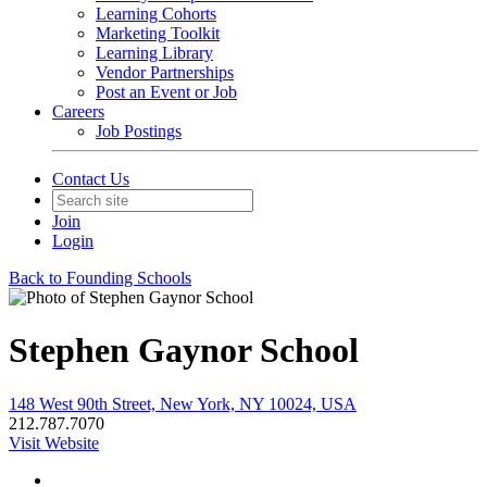
Learning Cohorts
Marketing Toolkit
Learning Library
Vendor Partnerships
Post an Event or Job
Careers
Job Postings
Contact Us
Join
Login
Back to Founding Schools
Stephen Gaynor School
148 West 90th Street, New York, NY 10024, USA
212.787.7070
Visit Website