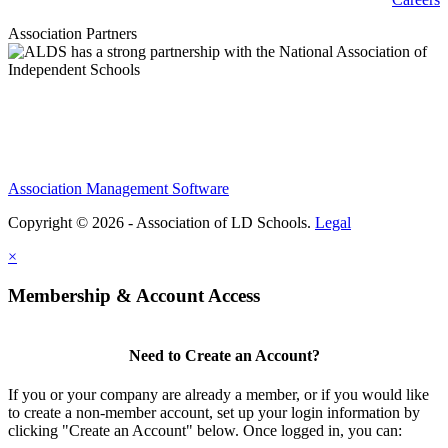
Association Partners
Association Management Software
Copyright © 2026 - Association of LD Schools.
Legal
×
Membership & Account Access
Need to Create an Account?
If you or your company are already a member, or if you would like
to create a non-member account, set up your login information by
clicking "Create an Account" below. Once logged in, you can: