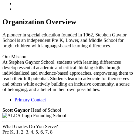
Organization Overview
A pioneer in special education founded in 1962, Stephen Gaynor
School is an independent Pre-K, Lower, and Middle School for
bright children with language-based learning differences.
Our Mission
At Stephen Gaynor School, students with learning differences
develop essential academic and critical thinking skills through
individualized and evidence-based approaches, empowering them to
reach their full potential. Students learn to advocate for themselves
and others while actively building an inclusive community, a sense
of belonging, and a belief in their own possibilities.​
Primary Contact
Scott Gaynor
Head of School
Founding School
What Grades Do You Serve?
Pre K, 1, 2, 3, 4, 5, 6, 7, 8