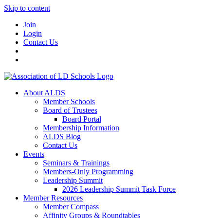
Skip to content
Join
Login
Contact Us
About ALDS
Member Schools
Board of Trustees
Board Portal
Membership Information
ALDS Blog
Contact Us
Events
Seminars & Trainings
Members-Only Programming
Leadership Summit
2026 Leadership Summit Task Force
Member Resources
Member Compass
Affinity Groups & Roundtables