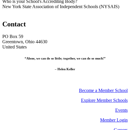
Who is your School's Accrediting Body?
New York State Association of Independent Schools (NYSAIS)
Contact
PO Box 59
Greentown, Ohio 44630
United States
“Alone, we can do so little; together, we can do so much!”
– Helen Keller
Become a Member School
Explore Member Schools
Events
Member Login
Careers