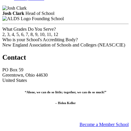
Josh Clark
Head of School
Founding School
What Grades Do You Serve?
2, 3, 4, 5, 6, 7, 8, 9, 10, 11, 12
Who is your School's Accrediting Body?
New England Association of Schools and Colleges (NEASC/CIE)
Contact
PO Box 59
Greentown, Ohio 44630
United States
“Alone, we can do so little; together, we can do so much!”
– Helen Keller
Become a Member School