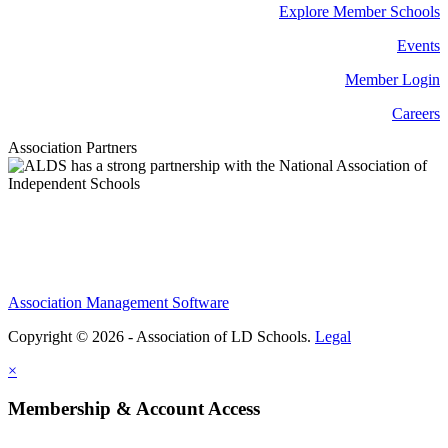
Explore Member Schools
Events
Member Login
Careers
Association Partners
Association Management Software
Copyright © 2026 - Association of LD Schools.
Legal
×
Membership & Account Access