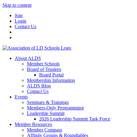
Skip to content
Join
Login
Contact Us
About ALDS
Member Schools
Board of Trustees
Board Portal
Membership Information
ALDS Blog
Contact Us
Events
Seminars & Trainings
Members-Only Programming
Leadership Summit
2026 Leadership Summit Task Force
Member Resources
Member Compass
Affinity Groups & Roundtables