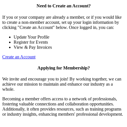
Need to Create an Account?
If you or your company are already a member, or if you would like
to create a non-member account, set up your login information by
clicking "Create an Account" below. Once logged in, you can:
Update Your Profile
Register for Events
View & Pay Invoices
Create an Account
Applying for Membership?
We invite and encourage you to join! By working together, we can
achieve our mission to maintain and enhance our industry as a
whole.
Becoming a member offers access to a network of professionals,
fostering valuable connections and collaboration opportunities.
Additionally, it often provides resources, such as training programs
or industry insights, enhancing members' professional development.