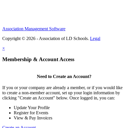
Association Management Software
Copyright © 2026 - Association of LD Schools.
Legal
×
Membership & Account Access
Need to Create an Account?
If you or your company are already a member, or if you would like
to create a non-member account, set up your login information by
clicking "Create an Account" below. Once logged in, you can:
Update Your Profile
Register for Events
View & Pay Invoices
Create an Account