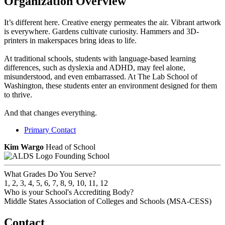
Organization Overview
It’s different here. Creative energy permeates the air. Vibrant artwork
is everywhere. Gardens cultivate curiosity. Hammers and 3D-
printers in makerspaces bring ideas to life.
At traditional schools, students with language-based learning
differences, such as dyslexia and ADHD, may feel alone,
misunderstood, and even embarrassed. At The Lab School of
Washington, these students enter an environment designed for them
to thrive.
And that changes everything.
Primary Contact
Kim Wargo
Head of School
Founding School
What Grades Do You Serve?
1, 2, 3, 4, 5, 6, 7, 8, 9, 10, 11, 12
Who is your School's Accrediting Body?
Middle States Association of Colleges and Schools (MSA-CESS)
Contact