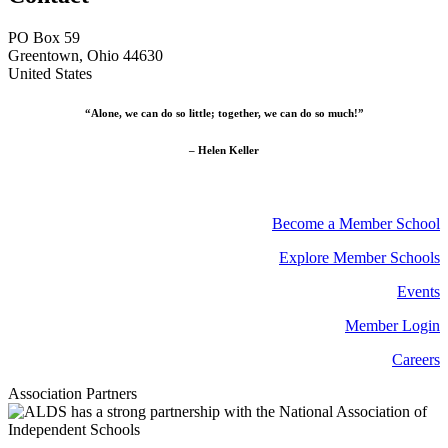
PO Box 59
Greentown, Ohio 44630
United States
“Alone, we can do so little; together, we can do so much!”
– Helen Keller
Become a Member School
Explore Member Schools
Events
Member Login
Careers
Association Partners