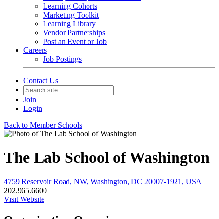
Learning Cohorts
Marketing Toolkit
Learning Library
Vendor Partnerships
Post an Event or Job
Careers
Job Postings
Contact Us
Join
Login
Back to Member Schools
The Lab School of Washington
4759 Reservoir Road, NW, Washington, DC 20007-1921, USA
202.965.6600
Visit Website