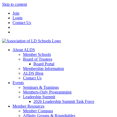
Skip to content
Join
Login
Contact Us
About ALDS
Member Schools
Board of Trustees
Board Portal
Membership Information
ALDS Blog
Contact Us
Events
Seminars & Trainings
Members-Only Programming
Leadership Summit
2026 Leadership Summit Task Force
Member Resources
Member Compass
Affinity Groups & Roundtables