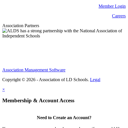
Member Login
Careers
Association Partners
Association Management Software
Copyright © 2026 - Association of LD Schools.
Legal
×
Membership & Account Access
Need to Create an Account?