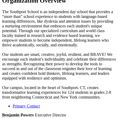
Organization Overview
The Southport School is an independent day school that provides a
“more than” school experience to students with language-based
learning differences, like dyslexia and attention issues by providing
a nurturing environment that embraces each student's unique
potential. Through our specialized curriculum and world class
faculty trained in research and evidence based learning, we
empower students to become independent, lifelong learners who
thrive academically, socially, and emotionally.
Our students are smart, creative, joyful, resilient, and BRAVE! We
encourage each student’s individuality and celebrate their differences
as strengths. Recognizing their power to develop the tools to
succeed in and out of the classroom reignites their love of learning
and creates confident bold thinkers, lifelong learners, and leaders
equipped with resilience and optimism.
Our campus, located in the heart of Southport, CT, creates
transformative learning experiences for 124 students in grades 2-8
from neighboring Connecticut and New York communities.
Primary Contact
Benjamin Powers
Executive Director