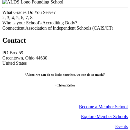
Founding School
What Grades Do You Serve?
2, 3, 4, 5, 6, 7, 8
Who is your School's Accrediting Body?
Connecticut Association of Independent Schools (CAIS/CT)
Contact
PO Box 59
Greentown, Ohio 44630
United States
“Alone, we can do so little; together, we can do so much!”
– Helen Keller
Become a Member School
Explore Member Schools
Events