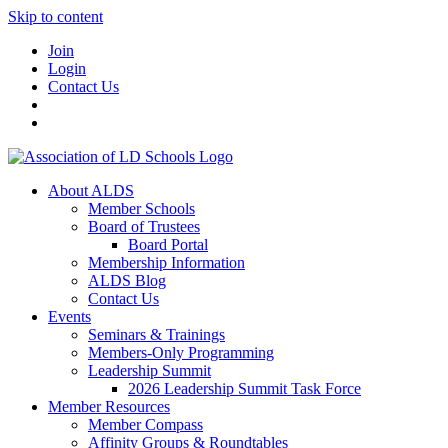
Skip to content
Join
Login
Contact Us
About ALDS
Member Schools
Board of Trustees
Board Portal
Membership Information
ALDS Blog
Contact Us
Events
Seminars & Trainings
Members-Only Programming
Leadership Summit
2026 Leadership Summit Task Force
Member Resources
Member Compass
Affinity Groups & Roundtables