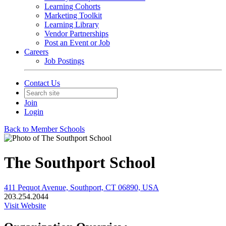
Learning Cohorts
Marketing Toolkit
Learning Library
Vendor Partnerships
Post an Event or Job
Careers
Job Postings
Contact Us
Join
Login
Back to Member Schools
The Southport School
411 Pequot Avenue, Southport, CT 06890, USA
203.254.2044
Visit Website