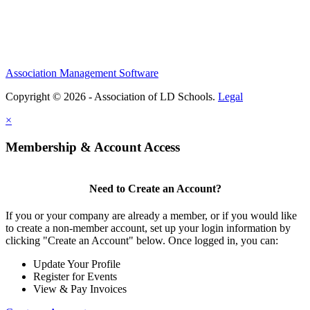
Association Management Software
Copyright © 2026 - Association of LD Schools.
Legal
×
Membership & Account Access
Need to Create an Account?
If you or your company are already a member, or if you would like
to create a non-member account, set up your login information by
clicking "Create an Account" below. Once logged in, you can:
Update Your Profile
Register for Events
View & Pay Invoices