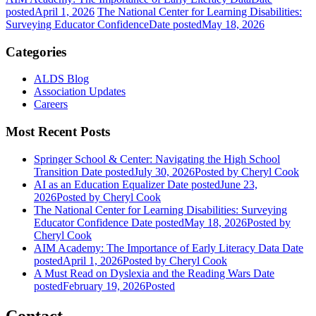
posted
April 1, 2026
The National Center for Learning Disabilities:
Surveying Educator Confidence
Date posted
May 18, 2026
Categories
ALDS Blog
Association Updates
Careers
Most Recent Posts
Springer School & Center: Navigating the High School
Transition
Date posted
July 30, 2026
Posted
by Cheryl Cook
AI as an Education Equalizer
Date posted
June 23,
2026
Posted
by Cheryl Cook
The National Center for Learning Disabilities: Surveying
Educator Confidence
Date posted
May 18, 2026
Posted
by
Cheryl Cook
AIM Academy: The Importance of Early Literacy Data
Date
posted
April 1, 2026
Posted
by Cheryl Cook
A Must Read on Dyslexia and the Reading Wars
Date
posted
February 19, 2026
Posted
Contact