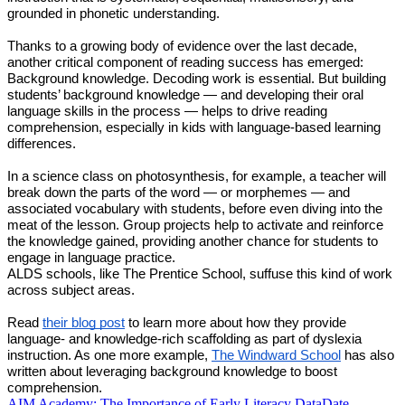
grounded in phonetic understanding.
Thanks to a growing body of evidence over the last decade,
another critical component of reading success has emerged:
Background knowledge. Decoding work is essential. But building
students’ background knowledge — and developing their oral
language skills in the process — helps to drive reading
comprehension, especially in kids with language-based learning
differences.
In a science class on photosynthesis, for example, a teacher will
break down the parts of the word — or morphemes — and
associated vocabulary with students, before even diving into the
meat of the lesson. Group projects help to activate and reinforce
the knowledge gained, providing another chance for students to
engage in language practice.
ALDS schools, like The Prentice School, suffuse this kind of work
across subject areas.
Read
their blog post
to learn more about how they provide
language- and knowledge-rich scaffolding as part of dyslexia
instruction.
As one more example,
The Windward School
has also
written about leveraging background knowledge to boost
comprehension.
AIM Academy: The Importance of Early Literacy Data
Date