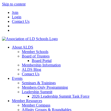
Skip to content
Join
Login
Contact Us
About ALDS
Member Schools
Board of Trustees
Board Portal
Membership Information
ALDS Blog
Contact Us
Events
Seminars & Trainings
Members-Only Programming
Leadership Summit
2026 Leadership Summit Task Force
Member Resources
Member Compass
Affinity Groups & Roundtables