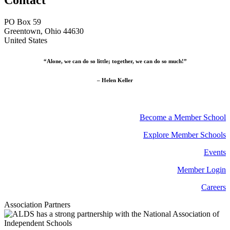
PO Box 59
Greentown, Ohio 44630
United States
“Alone, we can do so little; together, we can do so much!”
– Helen Keller
Become a Member School
Explore Member Schools
Events
Member Login
Careers
Association Partners