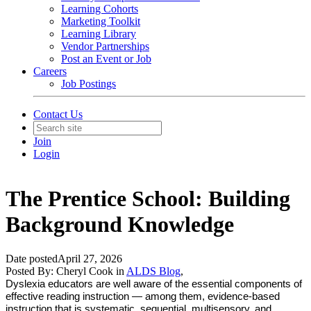
Learning Cohorts
Marketing Toolkit
Learning Library
Vendor Partnerships
Post an Event or Job
Careers
Job Postings
Contact Us
Join
Login
The Prentice School: Building
Background Knowledge
Date posted
April 27, 2026
Posted By:
Cheryl Cook
in
ALDS Blog
,
Dyslexia educators are well aware of the essential components of
effective reading instruction — among them, evidence-based
instruction that is systematic, sequential, multisensory, and