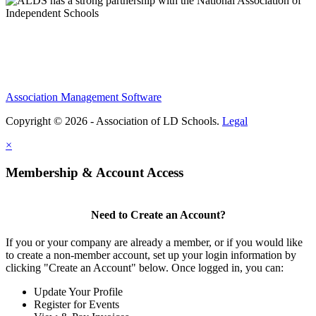
Association Management Software
Copyright © 2026 - Association of LD Schools.
Legal
×
Membership & Account Access
Need to Create an Account?
If you or your company are already a member, or if you would like
to create a non-member account, set up your login information by
clicking "Create an Account" below. Once logged in, you can:
Update Your Profile
Register for Events