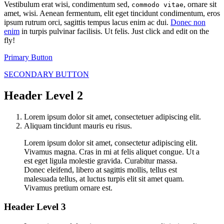
Vestibulum erat wisi, condimentum sed,
, ornare sit
commodo vitae
amet, wisi. Aenean fermentum, elit eget tincidunt condimentum, eros
ipsum rutrum orci, sagittis tempus lacus enim ac dui.
Donec non
enim
in turpis pulvinar facilisis. Ut felis. Just click and edit on the
fly!
Primary Button
SECONDARY BUTTON
Header Level 2
Lorem ipsum dolor sit amet, consectetuer adipiscing elit.
Aliquam tincidunt mauris eu risus.
Lorem ipsum dolor sit amet, consectetur adipiscing elit.
Vivamus magna. Cras in mi at felis aliquet congue. Ut a
est eget ligula molestie gravida. Curabitur massa.
Donec eleifend, libero at sagittis mollis, tellus est
malesuada tellus, at luctus turpis elit sit amet quam.
Vivamus pretium ornare est.
Header Level 3