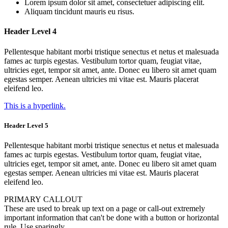
Lorem ipsum dolor sit amet, consectetuer adipiscing elit.
Aliquam tincidunt mauris eu risus.
Header Level 4
Pellentesque habitant morbi tristique senectus et netus et malesuada
fames ac turpis egestas. Vestibulum tortor quam, feugiat vitae,
ultricies eget, tempor sit amet, ante. Donec eu libero sit amet quam
egestas semper. Aenean ultricies mi vitae est. Mauris placerat
eleifend leo.
This is a hyperlink.
Header Level 5
Pellentesque habitant morbi tristique senectus et netus et malesuada
fames ac turpis egestas. Vestibulum tortor quam, feugiat vitae,
ultricies eget, tempor sit amet, ante. Donec eu libero sit amet quam
egestas semper. Aenean ultricies mi vitae est. Mauris placerat
eleifend leo.
PRIMARY CALLOUT
These are used to break up text on a page or call-out extremely
important information that can't be done with a button or horizontal
rule. Use sparingly.