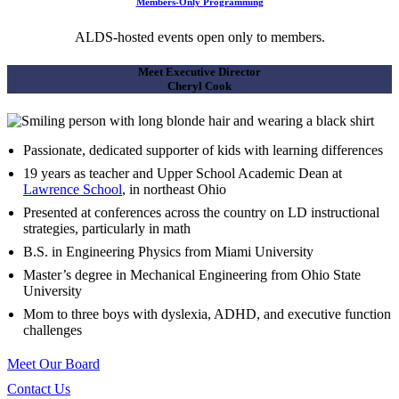
Members-Only Programming
ALDS-hosted events open only to members.
Meet Executive Director
Cheryl Cook
Passionate, dedicated supporter of kids with learning differences
19 years as teacher and Upper School Academic Dean at
Lawrence School
, in northeast Ohio
Presented at conferences across the country on LD instructional
strategies, particularly in math
B.S. in Engineering Physics from Miami University
Master’s degree in Mechanical Engineering from Ohio State
University
Mom to three boys with dyslexia, ADHD, and executive function
challenges
Meet Our Board
Contact Us