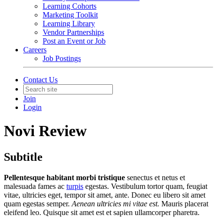
Learning Cohorts
Marketing Toolkit
Learning Library
Vendor Partnerships
Post an Event or Job
Careers
Job Postings
Contact Us
Join
Login
Novi Review
Subtitle
Pellentesque habitant morbi tristique
senectus et netus et
malesuada fames ac
turpis
egestas. Vestibulum tortor quam, feugiat
vitae, ultricies eget, tempor sit amet, ante. Donec eu libero sit amet
quam egestas semper.
Aenean ultricies mi vitae est.
Mauris placerat
eleifend leo. Quisque sit amet est et sapien ullamcorper pharetra.