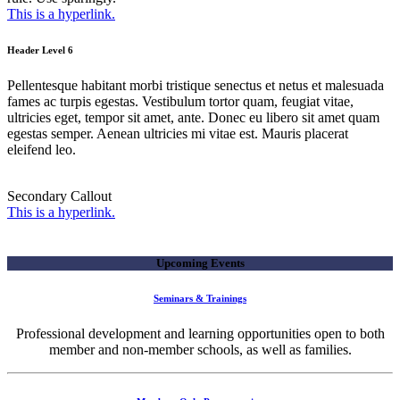
This is a hyperlink.
Header Level 6
Pellentesque habitant morbi tristique senectus et netus et malesuada
fames ac turpis egestas. Vestibulum tortor quam, feugiat vitae,
ultricies eget, tempor sit amet, ante. Donec eu libero sit amet quam
egestas semper. Aenean ultricies mi vitae est. Mauris placerat
eleifend leo.
Secondary Callout
This is a hyperlink.
Upcoming Events
Seminars & Trainings
Professional development and learning opportunities open to both
member and non-member schools, as well as families.