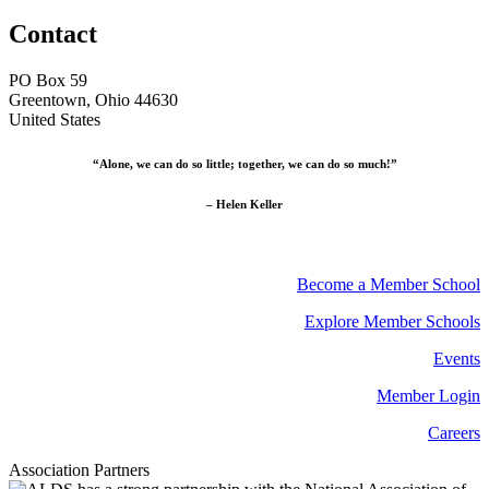
Contact
PO Box 59
Greentown, Ohio 44630
United States
“Alone, we can do so little; together, we can do so much!”
– Helen Keller
Become a Member School
Explore Member Schools
Events
Member Login
Careers
Association Partners