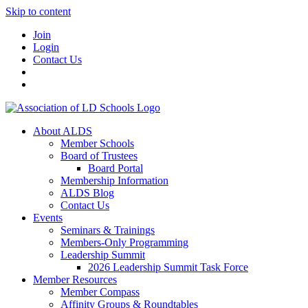
Skip to content
Join
Login
Contact Us
About ALDS
Member Schools
Board of Trustees
Board Portal
Membership Information
ALDS Blog
Contact Us
Events
Seminars & Trainings
Members-Only Programming
Leadership Summit
2026 Leadership Summit Task Force
Member Resources
Member Compass
Affinity Groups & Roundtables