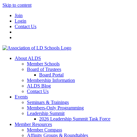
Skip to content
Join
Login
Contact Us
About ALDS
Member Schools
Board of Trustees
Board Portal
Membership Information
ALDS Blog
Contact Us
Events
Seminars & Trainings
Members-Only Programming
Leadership Summit
2026 Leadership Summit Task Force
Member Resources
Member Compass
Affinity Groups & Roundtables