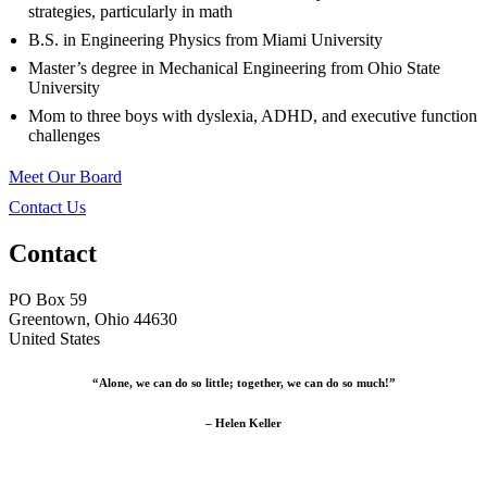
strategies, particularly in math
B.S. in Engineering Physics from Miami University
Master’s degree in Mechanical Engineering from Ohio State
University
Mom to three boys with dyslexia, ADHD, and executive function
challenges
Meet Our Board
Contact Us
Contact
PO Box 59
Greentown, Ohio 44630
United States
“Alone, we can do so little; together, we can do so much!”
– Helen Keller