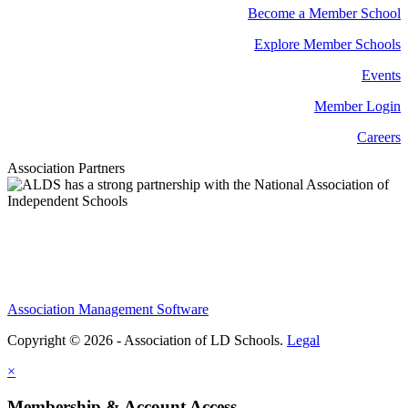
Become a Member School
Explore Member Schools
Events
Member Login
Careers
Association Partners
Association Management Software
Copyright © 2026 - Association of LD Schools.
Legal
×
Membership & Account Access