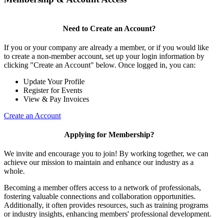
Need to Create an Account?
If you or your company are already a member, or if you would like
to create a non-member account, set up your login information by
clicking "Create an Account" below. Once logged in, you can:
Update Your Profile
Register for Events
View & Pay Invoices
Create an Account
Applying for Membership?
We invite and encourage you to join! By working together, we can
achieve our mission to maintain and enhance our industry as a
whole.
Becoming a member offers access to a network of professionals,
fostering valuable connections and collaboration opportunities.
Additionally, it often provides resources, such as training programs
or industry insights, enhancing members' professional development.