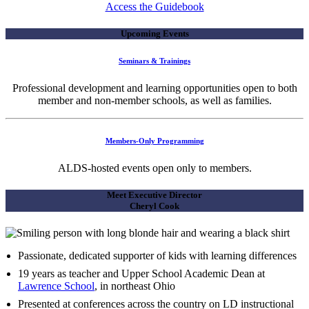
Access the Guidebook
Upcoming Events
Seminars & Trainings
Professional development and learning opportunities open to both
member and non-member schools, as well as families.
Members-Only Programming
ALDS-hosted events open only to members.
Meet Executive Director
Cheryl Cook
Passionate, dedicated supporter of kids with learning differences
19 years as teacher and Upper School Academic Dean at
Lawrence School
, in northeast Ohio
Presented at conferences across the country on LD instructional