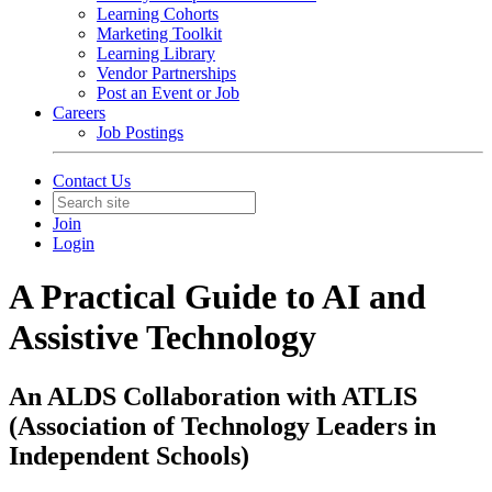
Learning Cohorts
Marketing Toolkit
Learning Library
Vendor Partnerships
Post an Event or Job
Careers
Job Postings
Contact Us
Join
Login
A Practical Guide to AI and
Assistive Technology
An ALDS Collaboration with ATLIS
(Association of Technology Leaders in
Independent Schools)