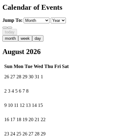
Calendar of Events
Jump To:
today
month
week
day
August 2026
Sun
Mon
Tue
Wed
Thu
Fri
Sat
26
27
28
29
30
31
1
2
3
4
5
6
7
8
9
10
11
12
13
14
15
16
17
18
19
20
21
22
23
24
25
26
27
28
29