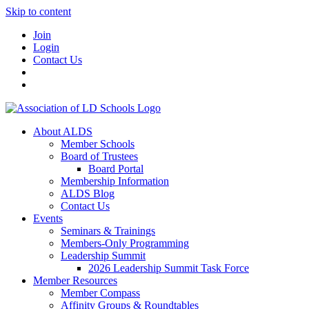
Skip to content
Join
Login
Contact Us
About ALDS
Member Schools
Board of Trustees
Board Portal
Membership Information
ALDS Blog
Contact Us
Events
Seminars & Trainings
Members-Only Programming
Leadership Summit
2026 Leadership Summit Task Force
Member Resources
Member Compass
Affinity Groups & Roundtables