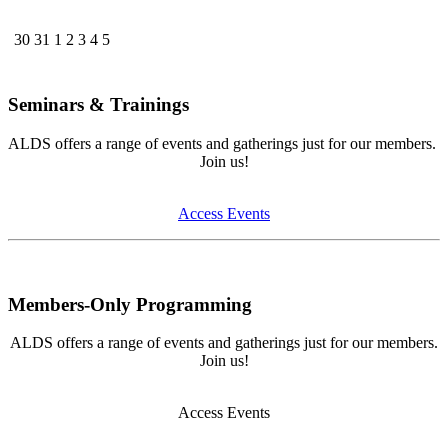
30
31
1
2
3
4
5
Seminars & Trainings
ALDS offers a range of events and gatherings just for our members.
Join us!
Access Events
Members-Only Programming
ALDS offers a range of events and gatherings just for our members.
Join us!
Access Events