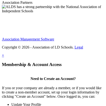
Association Partners
Association Management Software
Copyright © 2026 - Association of LD Schools.
Legal
×
Membership & Account Access
Need to Create an Account?
If you or your company are already a member, or if you would like
to create a non-member account, set up your login information by
clicking "Create an Account" below. Once logged in, you can:
Update Your Profile