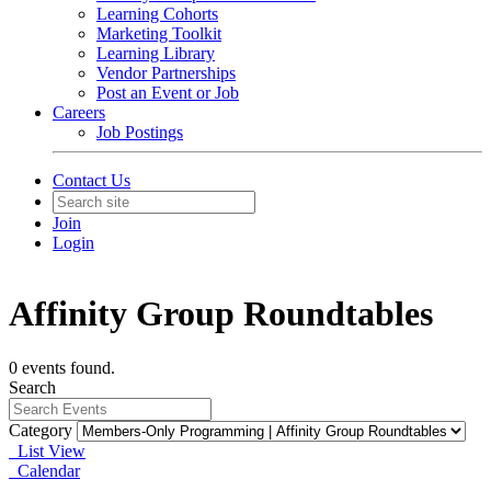
Learning Cohorts
Marketing Toolkit
Learning Library
Vendor Partnerships
Post an Event or Job
Careers
Job Postings
Contact Us
Join
Login
Affinity Group Roundtables
0 events found.
Search
Category
List View
Calendar