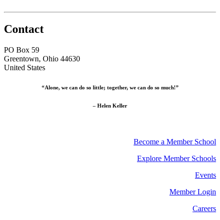
Contact
PO Box 59
Greentown, Ohio 44630
United States
“Alone, we can do so little; together, we can do so much!”
– Helen Keller
Become a Member School
Explore Member Schools
Events
Member Login
Careers