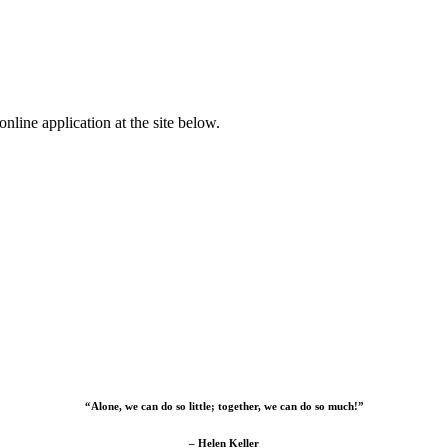
nline application at the site below.
“Alone, we can do so little; together, we can do so much!”
– Helen Keller