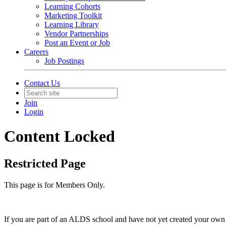
Learning Cohorts
Marketing Toolkit
Learning Library
Vendor Partnerships
Post an Event or Job
Careers
Job Postings
Contact Us
Join
Login
Content Locked
Restricted Page
This page is for Members Only.
If you are part of an ALDS school and have not yet created your own