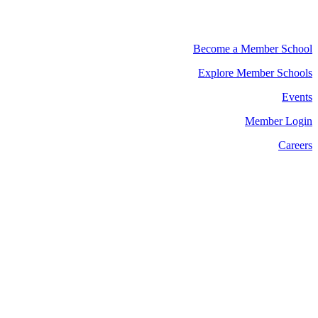
Become a Member School
Explore Member Schools
Events
Member Login
Careers