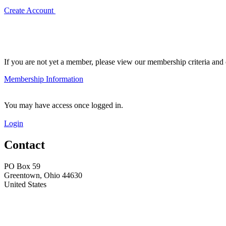
Create Account
If you are not yet a member, please view our membership criteria and o
Membership Information
You may have access once logged in.
Login
Contact
PO Box 59
Greentown, Ohio 44630
United States