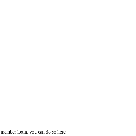
 member login, you can do so here.