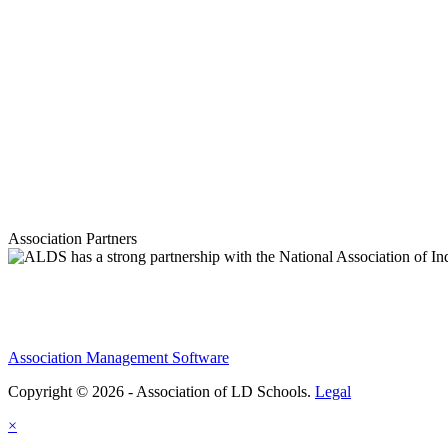
Association Partners
Association Management Software
Copyright © 2026 - Association of LD Schools.
Legal
×