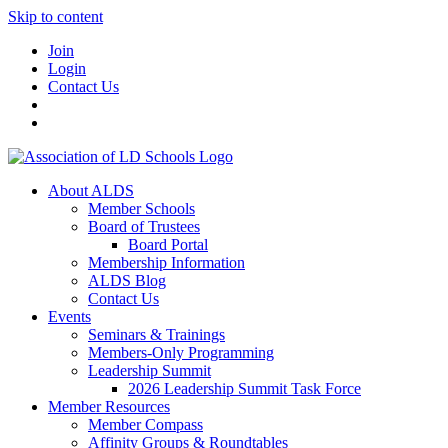
Skip to content
Join
Login
Contact Us
About ALDS
Member Schools
Board of Trustees
Board Portal
Membership Information
ALDS Blog
Contact Us
Events
Seminars & Trainings
Members-Only Programming
Leadership Summit
2026 Leadership Summit Task Force
Member Resources
Member Compass
Affinity Groups & Roundtables