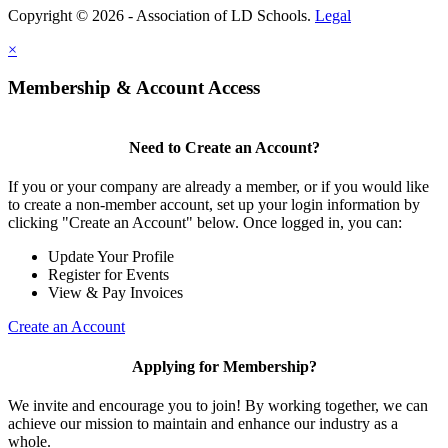
Copyright © 2026 - Association of LD Schools.
Legal
×
Membership & Account Access
Need to Create an Account?
If you or your company are already a member, or if you would like
to create a non-member account, set up your login information by
clicking "Create an Account" below. Once logged in, you can:
Update Your Profile
Register for Events
View & Pay Invoices
Create an Account
Applying for Membership?
We invite and encourage you to join! By working together, we can
achieve our mission to maintain and enhance our industry as a
whole.