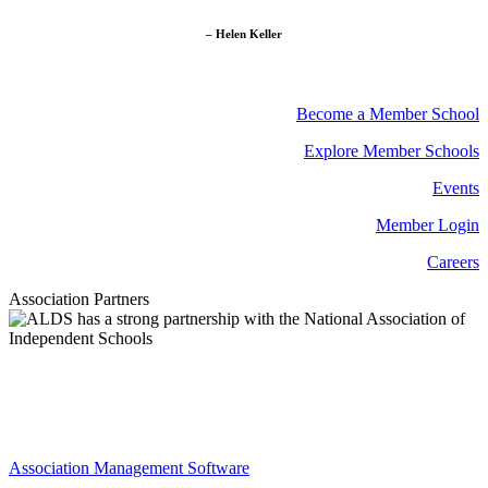
– Helen Keller
Become a Member School
Explore Member Schools
Events
Member Login
Careers
Association Partners
Association Management Software