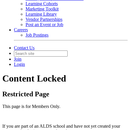
Learning Cohorts
Marketing Toolkit
Learning Library
Vendor Partnerships
Post an Event or Job
Careers
Job Postings
Contact Us
Join
Login
Content Locked
Restricted Page
This page is for Members Only.
If you are part of an ALDS school and have not yet created your