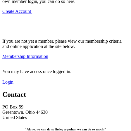
own member login, you can do so here.
Create Account
If you are not yet a member, please view our membership criteria
and online application at the site below.
Membership Information
You may have access once logged in.
Login
Contact
PO Box 59
Greentown, Ohio 44630
United States
“Alone, we can do so little; together, we can do so much!”