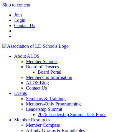
Skip to content
Join
Login
Contact Us
About ALDS
Member Schools
Board of Trustees
Board Portal
Membership Information
ALDS Blog
Contact Us
Events
Seminars & Trainings
Members-Only Programming
Leadership Summit
2026 Leadership Summit Task Force
Member Resources
Member Compass
Affinity Groups & Roundtables