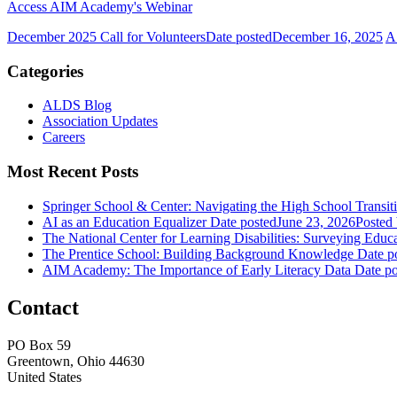
Access AIM Academy's Webinar
December 2025 Call for Volunteers
Date posted
December 16, 2025
A
Categories
ALDS Blog
Association Updates
Careers
Most Recent Posts
Springer School & Center: Navigating the High School Transit
AI as an Education Equalizer
Date posted
June 23, 2026
Posted
The National Center for Learning Disabilities: Surveying Educ
The Prentice School: Building Background Knowledge
Date p
AIM Academy: The Importance of Early Literacy Data
Date po
Contact
PO Box 59
Greentown, Ohio 44630
United States