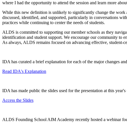
where I had the opportunity to attend the session and learn more about
While this new definition is unlikely to significantly change the wor
discussed, identified, and supported, particularly in conversations wit
practices while continuing to center the needs of students.
ALDS is committed to supporting our member schools as they navigate t
identification and student support. We encourage our community to eng
As always, ALDS remains focused on advancing effective, student-cen
IDA has curated a brief explanation for each of the major changes and
Read IDA's Explanation
IDA has made public the slides used for the presentation at this year'
Access the Slides
ALDS Founding School AIM Academy recently hosted a webinar focus