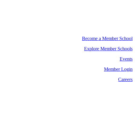
Become a Member School
Explore Member Schools
Events
Member Login
Careers