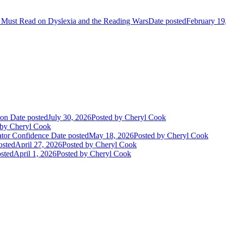
 Must Read on Dyslexia and the Reading Wars
Date posted
February 19
ion
Date posted
July 30, 2026
Posted
by Cheryl Cook
by Cheryl Cook
ator Confidence
Date posted
May 18, 2026
Posted
by Cheryl Cook
osted
April 27, 2026
Posted
by Cheryl Cook
sted
April 1, 2026
Posted
by Cheryl Cook