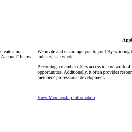
Appl
create a non-
We invite and encourage you to join! By working t
n Account" below.
industry as a whole.
Becoming a member offers access to a network of p
opportunities. Additionally, it often provides resou
members' professional development.
View Membership Information