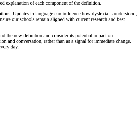
led explanation of each component of the definition.
cations. Updates to language can influence how dyslexia is understood,
 ensure our schools remain aligned with current research and best
d the new definition and consider its potential impact on
ion and conversation, rather than as a signal for immediate change.
every day.