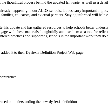
 the thoughtful process behind the updated language, as well as a detai
k already happening in our ALDS schools, it does carry important impli
h families, educators, and external partners. Staying informed will help
his update and has gathered resources to help schools better understan
age with these materials thoughtfully and use them as a tool for reflect
tered practices and supporting schools in the important work they do 
 added it to their Dyslexia Definition Project Web page.
s conference.
ed on understanding the new dyslexia definition