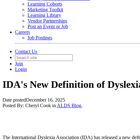
Learning Cohorts
Marketing Toolkit
Learning Library
Vendor Partnerships
Post an Event or Job
Careers
Job Postings
Contact Us
Join
Login
IDA's New Definition of Dyslexi
Date posted
December 16, 2025
Posted By:
Cheryl Cook
in
ALDS Blog
,
The International Dyslexia Association (IDA) has released a new defin