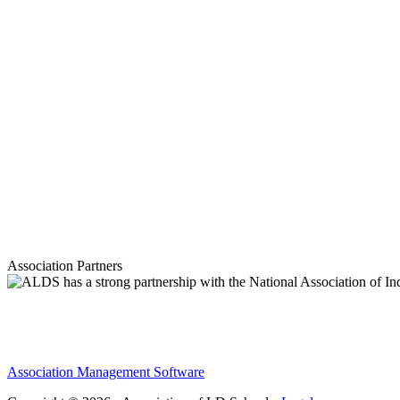
Association Partners
Association Management Software