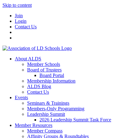
Skip to content
Join
Login
Contact Us
About ALDS
Member Schools
Board of Trustees
Board Portal
Membership Information
ALDS Blog
Contact Us
Events
Seminars & Trainings
Members-Only Programming
Leadership Summit
2026 Leadership Summit Task Force
Member Resources
Member Compass
Affinity Groups & Roundtables