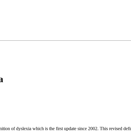
a
ition of dyslexia which is the first update since 2002. This revised de