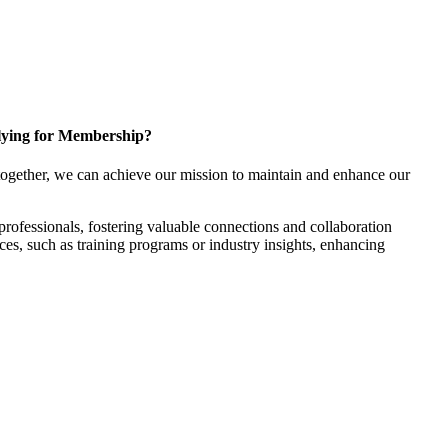
ying for Membership?
ogether, we can achieve our mission to maintain and enhance our
rofessionals, fostering valuable connections and collaboration
rces, such as training programs or industry insights, enhancing