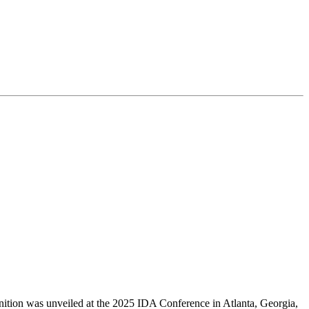
finition was unveiled at the 2025 IDA Conference in Atlanta, Georgia,