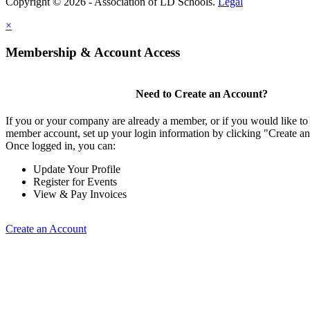
Copyright © 2026 - Association of LD Schools.
Legal
×
Membership & Account Access
Need to Create an Account?
If you or your company are already a member, or if you would like to 
member account, set up your login information by clicking "Create a
Once logged in, you can:
Update Your Profile
Register for Events
View & Pay Invoices
Create an Account