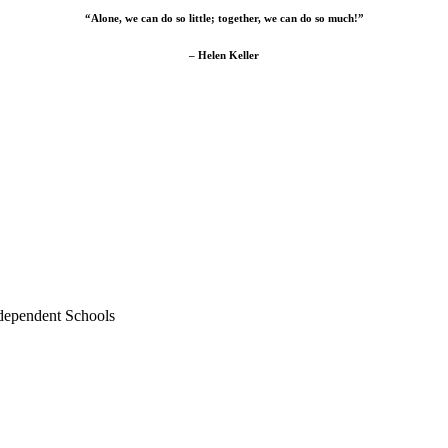
“Alone, we can do so little; together, we can do so much!”
– Helen Keller